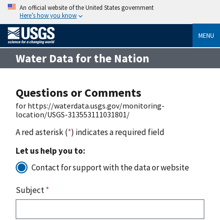
An official website of the United States government
Here’s how you know
MENU
Water Data for the Nation
Questions or Comments
for https://waterdata.usgs.gov/monitoring-
location/USGS-313553111031801/
A red asterisk (
*
) indicates a required field
Let us help you to:
Contact for support with the data or website
Subject
*