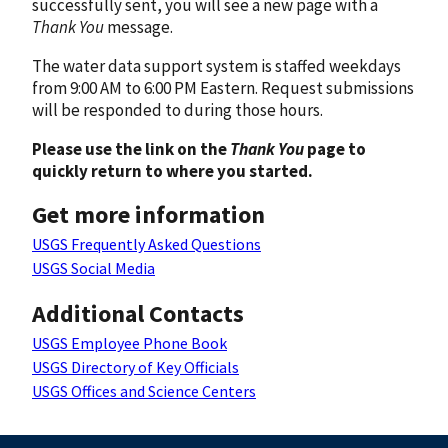
successfully sent, you will see a new page with a
Thank You
message.
The water data support system is staffed weekdays
from 9:00 AM to 6:00 PM Eastern. Request submissions
will be responded to during those hours.
Please use the link on the
Thank You
page to
quickly return to where you started.
Get more information
USGS Frequently Asked Questions
USGS Social Media
Additional Contacts
USGS Employee Phone Book
USGS Directory of Key Officials
USGS Offices and Science Centers