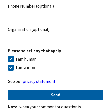
Phone Number (optional)
Organization (optional)
Please select any that apply
I am human
I am a robot
See our
privacy statement
Send
Note:
when your comment or question is