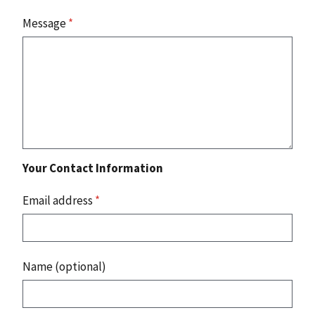
Message
*
Your Contact Information
Email address
*
Name (optional)