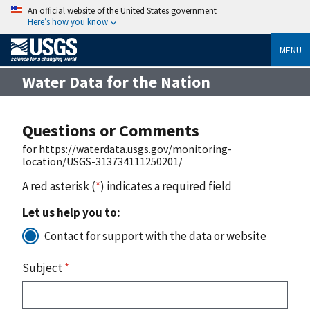
An official website of the United States government
Here’s how you know
MENU
Water Data for the Nation
Questions or Comments
for https://waterdata.usgs.gov/monitoring-
location/USGS-313734111250201/
A red asterisk (
*
) indicates a required field
Let us help you to:
Contact for support with the data or website
Subject
*