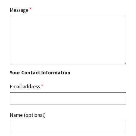
Message
*
Your Contact Information
Email address
*
Name (optional)