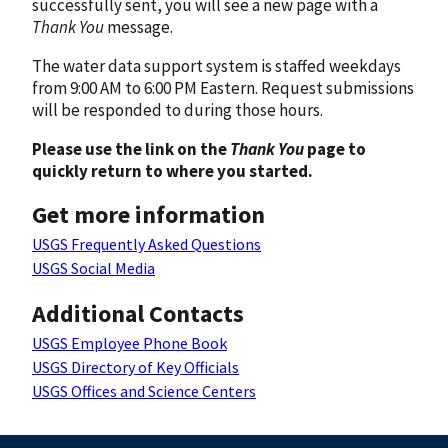
successfully sent, you will see a new page with a
Thank You
message.
The water data support system is staffed weekdays
from 9:00 AM to 6:00 PM Eastern. Request submissions
will be responded to during those hours.
Please use the link on the
Thank You
page to
quickly return to where you started.
Get more information
USGS Frequently Asked Questions
USGS Social Media
Additional Contacts
USGS Employee Phone Book
USGS Directory of Key Officials
USGS Offices and Science Centers