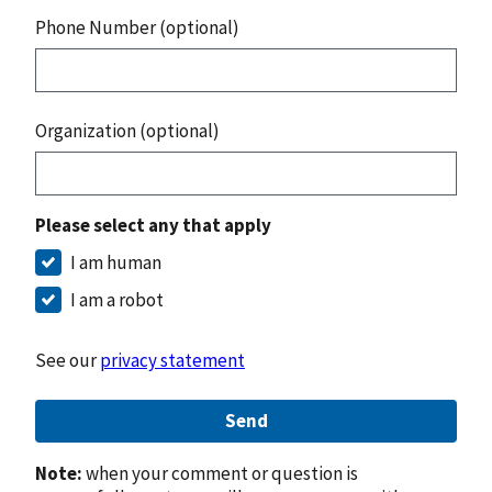
Phone Number (optional)
Organization (optional)
Please select any that apply
I am human
I am a robot
See our
privacy statement
Send
Note:
when your comment or question is