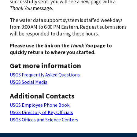
successfully sent, you will see a new page with a
Thank You
message.
The water data support system is staffed weekdays
from 9:00 AM to 6:00 PM Eastern. Request submissions
will be responded to during those hours.
Please use the link on the
Thank You
page to
quickly return to where you started.
Get more information
USGS Frequently Asked Questions
USGS Social Media
Additional Contacts
USGS Employee Phone Book
USGS Directory of Key Officials
USGS Offices and Science Centers