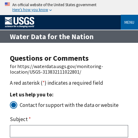
An official website of the United States government
Here’s how you know
MENU
Water Data for the Nation
Questions or Comments
for https://waterdata.usgs.gov/monitoring-
location/USGS-313832111022801/
A red asterisk (
*
) indicates a required field
Let us help you to:
Contact for support with the data or website
Subject
*