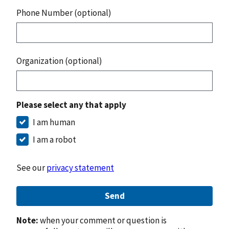
Phone Number (optional)
Organization (optional)
Please select any that apply
I am human
I am a robot
See our
privacy statement
Send
Note:
when your comment or question is