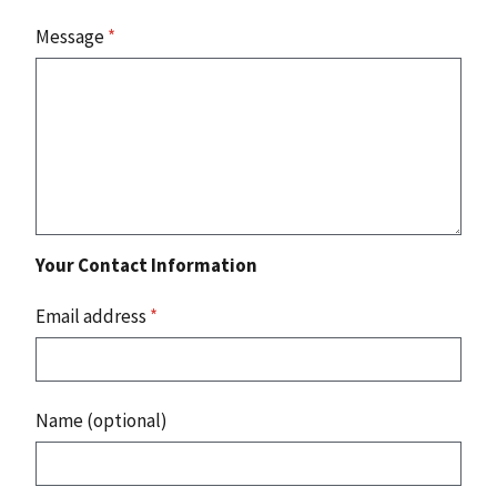
Message
*
Your Contact Information
Email address
*
Name (optional)