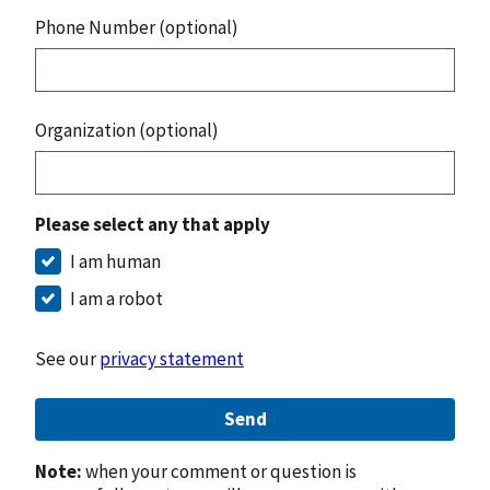
Phone Number (optional)
Organization (optional)
Please select any that apply
I am human
I am a robot
See our
privacy statement
Send
Note:
when your comment or question is