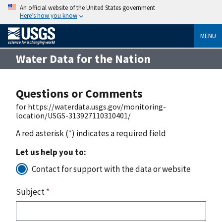
An official website of the United States government
Here’s how you know
MENU
Water Data for the Nation
Questions or Comments
for https://waterdata.usgs.gov/monitoring-
location/USGS-313927110310401/
A red asterisk (
*
) indicates a required field
Let us help you to:
Contact for support with the data or website
Subject
*