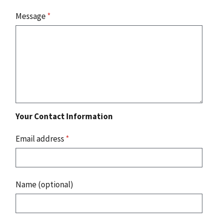
Message
*
Your Contact Information
Email address
*
Name (optional)