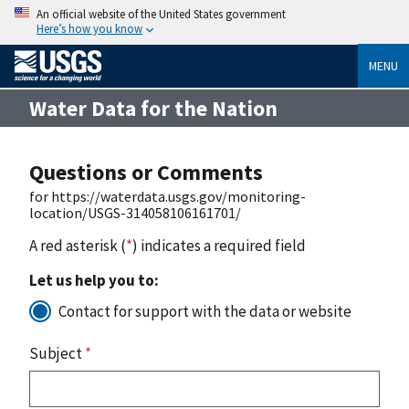
An official website of the United States government
Here’s how you know
MENU
Water Data for the Nation
Questions or Comments
for https://waterdata.usgs.gov/monitoring-
location/USGS-314058106161701/
A red asterisk (
*
) indicates a required field
Let us help you to:
Contact for support with the data or website
Subject
*