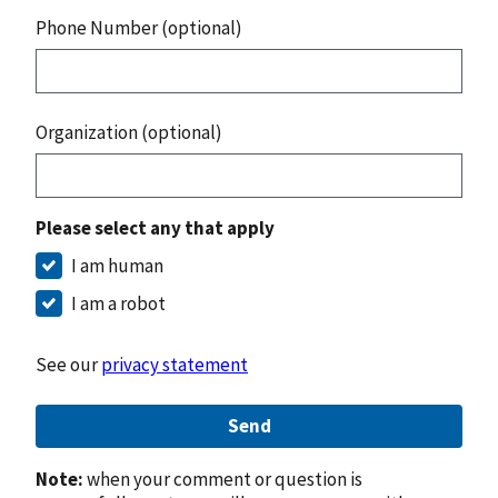
Phone Number (optional)
Organization (optional)
Please select any that apply
I am human
I am a robot
See our
privacy statement
Send
Note:
when your comment or question is