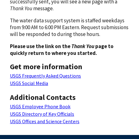
successfully sent, you will see a new page with a
Thank You
message.
The water data support system is staffed weekdays
from 9:00 AM to 6:00 PM Eastern. Request submissions
will be responded to during those hours.
Please use the link on the
Thank You
page to
quickly return to where you started.
Get more information
USGS Frequently Asked Questions
USGS Social Media
Additional Contacts
USGS Employee Phone Book
USGS Directory of Key Officials
USGS Offices and Science Centers