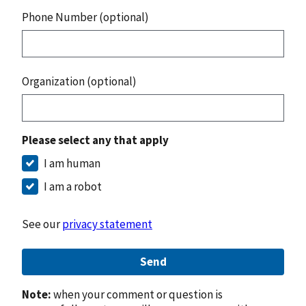
Phone Number (optional)
Organization (optional)
Please select any that apply
I am human
I am a robot
See our
privacy statement
Send
Note:
when your comment or question is