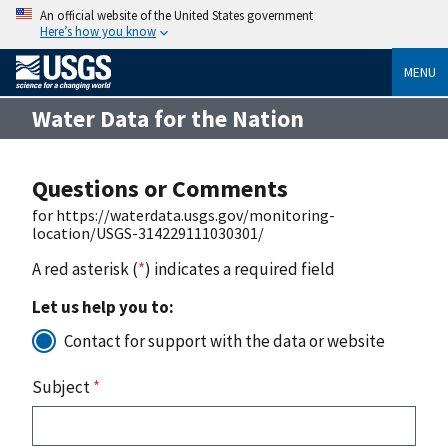
An official website of the United States government
Here’s how you know
MENU
Water Data for the Nation
Questions or Comments
for https://waterdata.usgs.gov/monitoring-
location/USGS-314229111030301/
A red asterisk (
*
) indicates a required field
Let us help you to:
Contact for support with the data or website
Subject
*