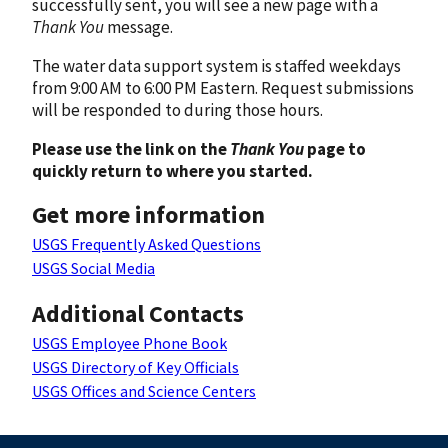
successfully sent, you will see a new page with a
Thank You
message.
The water data support system is staffed weekdays
from 9:00 AM to 6:00 PM Eastern. Request submissions
will be responded to during those hours.
Please use the link on the
Thank You
page to
quickly return to where you started.
Get more information
USGS Frequently Asked Questions
USGS Social Media
Additional Contacts
USGS Employee Phone Book
USGS Directory of Key Officials
USGS Offices and Science Centers