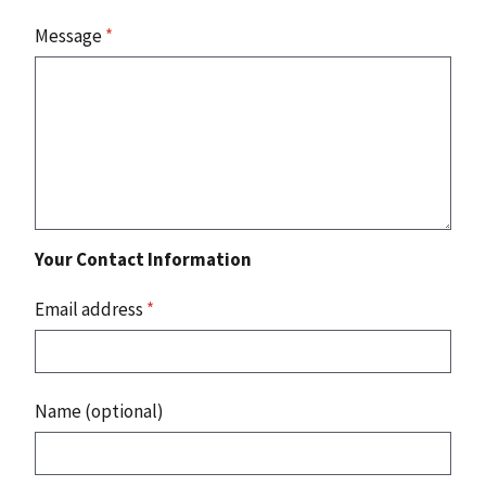
Message
*
Your Contact Information
Email address
*
Name (optional)