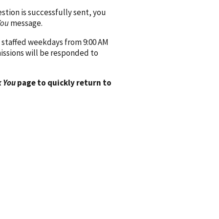
ion is successfully sent, you
You
message.
 staffed weekdays from 9:00 AM
issions will be responded to
 You
page to quickly return to