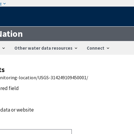
w
Nation
Other water data resources
Connect
ts
onitoring-location/USGS-314249109450001/
ired field
 data or website