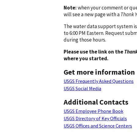
Note:
when your comment or quest
will see a new page with a
Thank 
The water data support system is
to 6:00 PM Eastern. Request subm
during those hours.
Please use the link on the
Thank
where you started.
Get more information
USGS Frequently Asked Questions
USGS Social Media
Additional Contacts
USGS Employee Phone Book
USGS Directory of Key Officials
USGS Offices and Science Centers