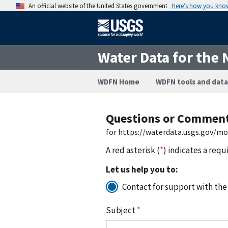
An official website of the United States government
Here’s how you kno
Water Data for the 
WDFN Home
WDFN tools and data
Questions or Commen
for https://waterdata.usgs.gov/m
A red asterisk (
*
) indicates a requ
Let us help you to:
Contact for support with the
Subject
*