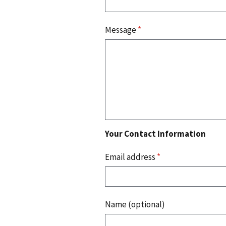
Message
*
Your Contact Information
Email address
*
Name (optional)