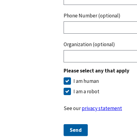
Phone Number (optional)
Organization (optional)
Please select any that apply
I am human
I am a robot
See our
privacy statement
Send