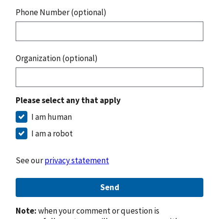
Phone Number (optional)
Organization (optional)
Please select any that apply
I am human
I am a robot
See our
privacy statement
Send
Note:
when your comment or question is