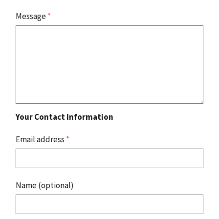
Message
*
Your Contact Information
Email address
*
Name (optional)