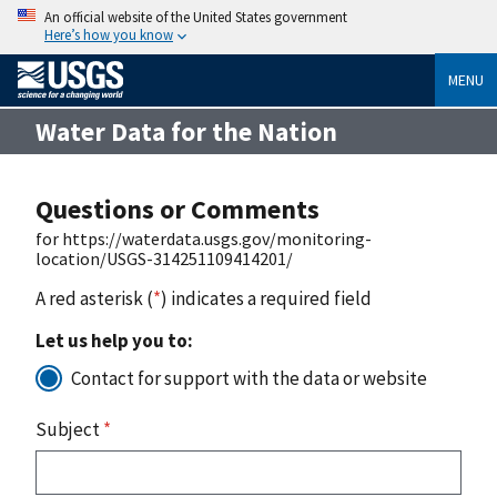
An official website of the United States government
Here’s how you know
MENU
Water Data for the Nation
Questions or Comments
for https://waterdata.usgs.gov/monitoring-
location/USGS-314251109414201/
A red asterisk (
*
) indicates a required field
Let us help you to:
Contact for support with the data or website
Subject
*