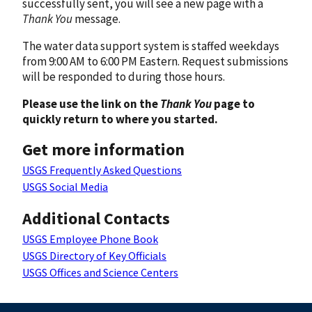
successfully sent, you will see a new page with a
Thank You
message.
The water data support system is staffed weekdays
from 9:00 AM to 6:00 PM Eastern. Request submissions
will be responded to during those hours.
Please use the link on the
Thank You
page to
quickly return to where you started.
Get more information
USGS Frequently Asked Questions
USGS Social Media
Additional Contacts
USGS Employee Phone Book
USGS Directory of Key Officials
USGS Offices and Science Centers