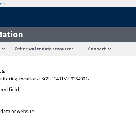
w
Nation
Other water data resources
Connect
ts
onitoring-location/USGS-314315109364001/
ired field
 data or website