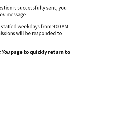
ion is successfully sent, you
You
message.
 staffed weekdays from 9:00 AM
issions will be responded to
 You
page to quickly return to