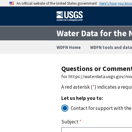
An official website of the United States government
Here’s how you kno
Water Data for the 
WDFN Home
WDFN tools and data
Questions or Commen
for https://waterdata.usgs.gov/m
A red asterisk (
*
) indicates a requ
Let us help you to:
Contact for support with the
Subject
*