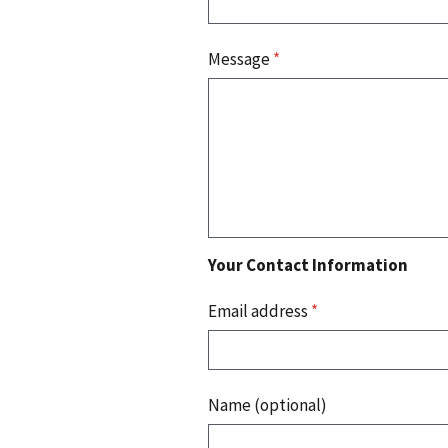
Message
*
Your Contact Information
Email address
*
Name (optional)