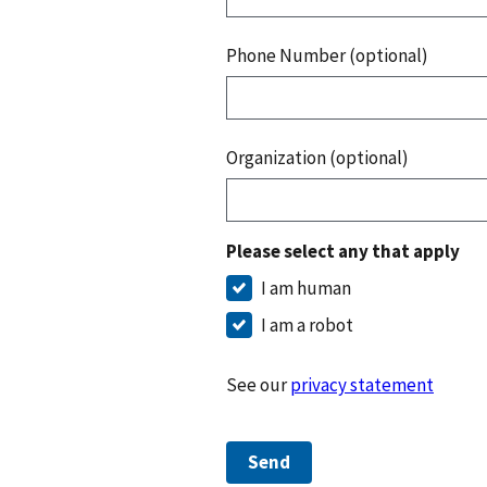
Phone Number (optional)
Organization (optional)
Please select any that apply
I am human
I am a robot
See our
privacy statement
Send