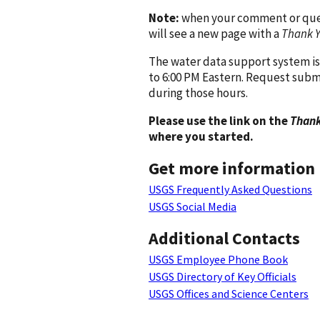
Note:
when your comment or quest
will see a new page with a
Thank 
The water data support system is
to 6:00 PM Eastern. Request subm
during those hours.
Please use the link on the
Thank
where you started.
Get more information
USGS Frequently Asked Questions
USGS Social Media
Additional Contacts
USGS Employee Phone Book
USGS Directory of Key Officials
USGS Offices and Science Centers