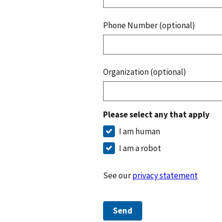
Phone Number (optional)
Organization (optional)
Please select any that apply
I am human
I am a robot
See our
privacy statement
Send