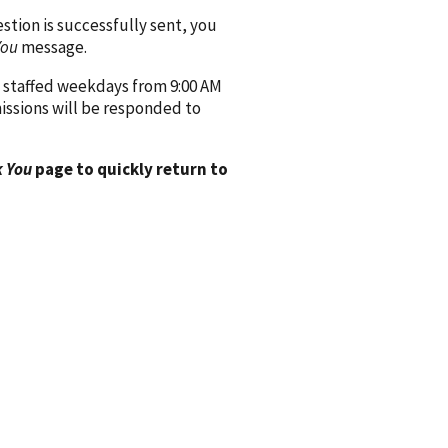
ion is successfully sent, you
You
message.
 staffed weekdays from 9:00 AM
issions will be responded to
 You
page to quickly return to