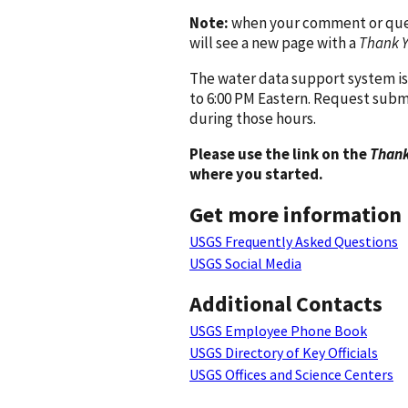
Note:
when your comment or quest
will see a new page with a
Thank 
The water data support system is
to 6:00 PM Eastern. Request subm
during those hours.
Please use the link on the
Thank
where you started.
Get more information
USGS Frequently Asked Questions
USGS Social Media
Additional Contacts
USGS Employee Phone Book
USGS Directory of Key Officials
USGS Offices and Science Centers