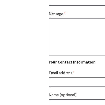
Message
*
Your Contact Information
Email address
*
Name (optional)