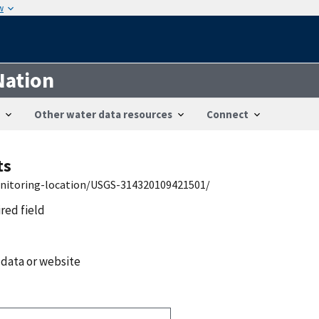
w
Nation
Other water data resources
Connect
ts
onitoring-location/USGS-314320109421501/
ired field
 data or website