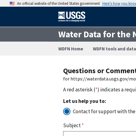
An official website of the United States government
Here’s how you kno
Water Data for the 
WDFN Home
WDFN tools and data
Questions or Commen
for https://waterdata.usgs.gov/m
A red asterisk (
*
) indicates a requ
Let us help you to:
Contact for support with the
Subject
*