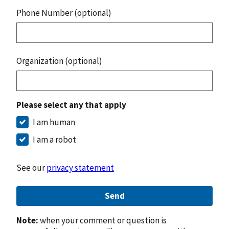
Phone Number (optional)
Organization (optional)
Please select any that apply
I am human
I am a robot
See our
privacy statement
Send
Note:
when your comment or question is