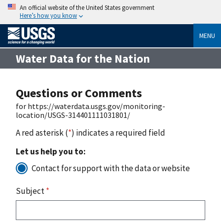
An official website of the United States government
Here’s how you know
MENU
Water Data for the Nation
Questions or Comments
for https://waterdata.usgs.gov/monitoring-
location/USGS-314401111031801/
A red asterisk (
*
) indicates a required field
Let us help you to:
Contact for support with the data or website
Subject
*