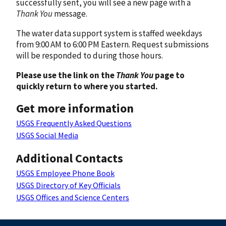
successfully sent, you will see a new page with a
Thank You
message.
The water data support system is staffed weekdays
from 9:00 AM to 6:00 PM Eastern. Request submissions
will be responded to during those hours.
Please use the link on the
Thank You
page to
quickly return to where you started.
Get more information
USGS Frequently Asked Questions
USGS Social Media
Additional Contacts
USGS Employee Phone Book
USGS Directory of Key Officials
USGS Offices and Science Centers