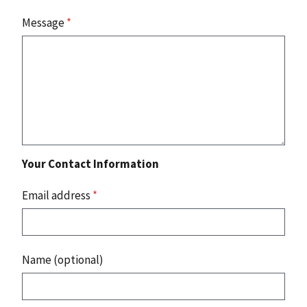
Message
*
Your Contact Information
Email address
*
Name (optional)