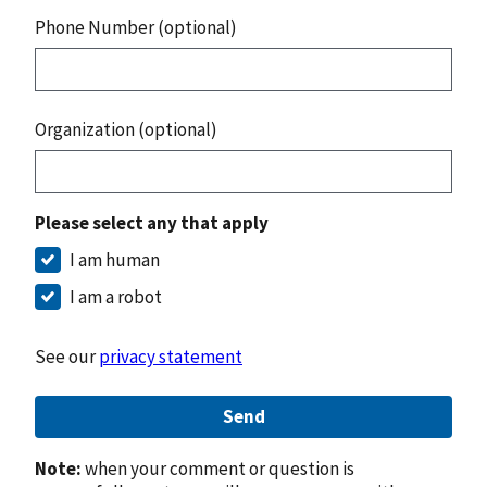
Phone Number (optional)
Organization (optional)
Please select any that apply
I am human
I am a robot
See our
privacy statement
Send
Note:
when your comment or question is