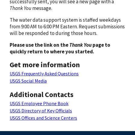
successfully sent, you will see a new page with a
Thank You
message.
The water data support system is staffed weekdays
from 9:00 AM to 6:00 PM Eastern. Request submissions
will be responded to during those hours.
Please use the link on the
Thank You
page to
quickly return to where you started.
Get more information
USGS Frequently Asked Questions
USGS Social Media
Additional Contacts
USGS Employee Phone Book
USGS Directory of Key Officials
USGS Offices and Science Centers