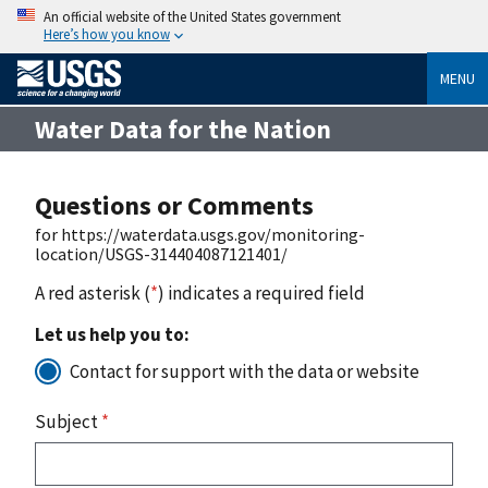
An official website of the United States government
Here’s how you know
MENU
Water Data for the Nation
Questions or Comments
for https://waterdata.usgs.gov/monitoring-
location/USGS-314404087121401/
A red asterisk (
*
) indicates a required field
Let us help you to:
Contact for support with the data or website
Subject
*