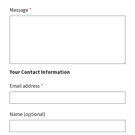
Message
*
Your Contact Information
Email address
*
Name (optional)