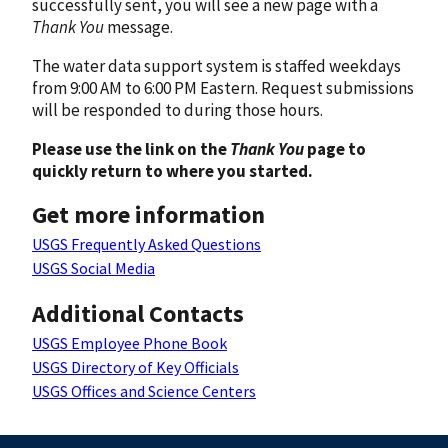
successfully sent, you will see a new page with a
Thank You
message.
The water data support system is staffed weekdays
from 9:00 AM to 6:00 PM Eastern. Request submissions
will be responded to during those hours.
Please use the link on the
Thank You
page to
quickly return to where you started.
Get more information
USGS Frequently Asked Questions
USGS Social Media
Additional Contacts
USGS Employee Phone Book
USGS Directory of Key Officials
USGS Offices and Science Centers