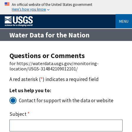
An official website of the United States government
Here’s how you know
MENU
Water Data for the Nation
Questions or Comments
for https://waterdata.usgs.gov/monitoring-
location/USGS-314842109012101/
A red asterisk (
*
) indicates a required field
Let us help you to:
Contact for support with the data or website
Subject
*