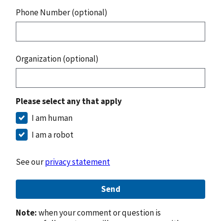
Phone Number (optional)
Organization (optional)
Please select any that apply
I am human
I am a robot
See our
privacy statement
Send
Note:
when your comment or question is