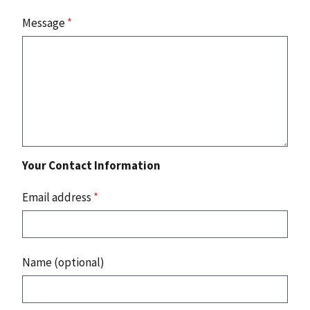
Message
*
Your Contact Information
Email address
*
Name (optional)