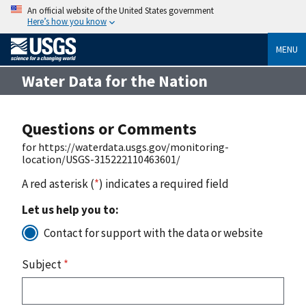
An official website of the United States government
Here’s how you know
MENU
Water Data for the Nation
Questions or Comments
for https://waterdata.usgs.gov/monitoring-
location/USGS-315222110463601/
A red asterisk (
*
) indicates a required field
Let us help you to:
Contact for support with the data or website
Subject
*