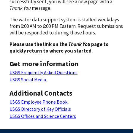
successfully sent, you will see a new page with a
Thank You
message.
The water data support system is staffed weekdays
from 9:00 AM to 6:00 PM Eastern. Request submissions
will be responded to during those hours.
Please use the link on the
Thank You
page to
quickly return to where you started.
Get more information
USGS Frequently Asked Questions
USGS Social Media
Additional Contacts
USGS Employee Phone Book
USGS Directory of Key Officials
USGS Offices and Science Centers