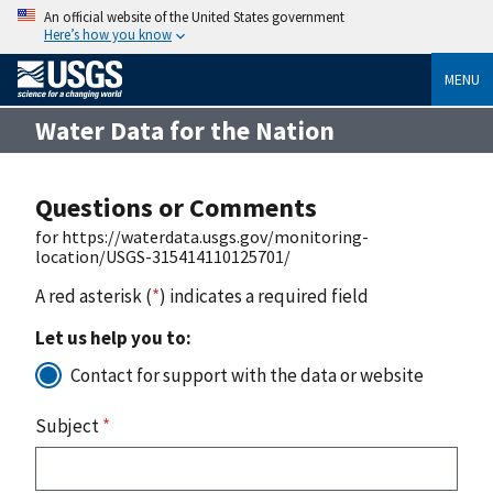
An official website of the United States government
Here’s how you know
MENU
Water Data for the Nation
Questions or Comments
for https://waterdata.usgs.gov/monitoring-
location/USGS-315414110125701/
A red asterisk (
*
) indicates a required field
Let us help you to:
Contact for support with the data or website
Subject
*