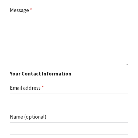
Message
*
Your Contact Information
Email address
*
Name (optional)