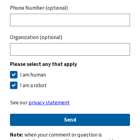
Phone Number (optional)
Organization (optional)
Please select any that apply
I am human
I am a robot
See our
privacy statement
Send
Note:
when your comment or question is