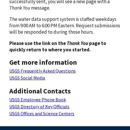
successfully sent, you will see a new page with a
Thank You
message.
The water data support system is staffed weekdays
from 9:00 AM to 6:00 PM Eastern. Request submissions
will be responded to during those hours.
Please use the link on the
Thank You
page to
quickly return to where you started.
Get more information
USGS Frequently Asked Questions
USGS Social Media
Additional Contacts
USGS Employee Phone Book
USGS Directory of Key Officials
USGS Offices and Science Centers