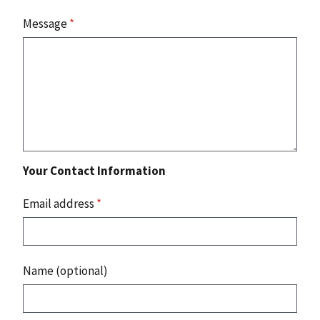
Message
*
Your Contact Information
Email address
*
Name (optional)