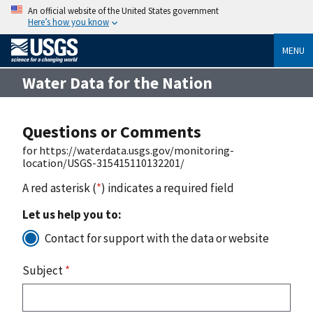
An official website of the United States government
Here’s how you know
MENU
Water Data for the Nation
Questions or Comments
for https://waterdata.usgs.gov/monitoring-
location/USGS-315415110132201/
A red asterisk (
*
) indicates a required field
Let us help you to:
Contact for support with the data or website
Subject
*