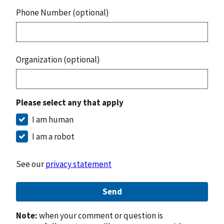
Phone Number (optional)
Organization (optional)
Please select any that apply
I am human
I am a robot
See our
privacy statement
Send
Note:
when your comment or question is