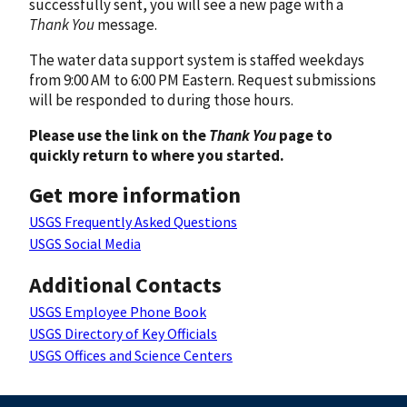
successfully sent, you will see a new page with a
Thank You
message.
The water data support system is staffed weekdays
from 9:00 AM to 6:00 PM Eastern. Request submissions
will be responded to during those hours.
Please use the link on the
Thank You
page to
quickly return to where you started.
Get more information
USGS Frequently Asked Questions
USGS Social Media
Additional Contacts
USGS Employee Phone Book
USGS Directory of Key Officials
USGS Offices and Science Centers