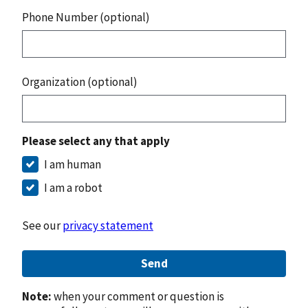
Phone Number (optional)
Organization (optional)
Please select any that apply
I am human
I am a robot
See our
privacy statement
Send
Note:
when your comment or question is