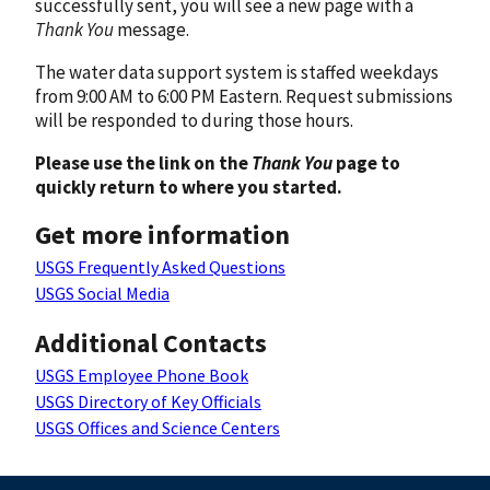
successfully sent, you will see a new page with a
Thank You
message.
The water data support system is staffed weekdays
from 9:00 AM to 6:00 PM Eastern. Request submissions
will be responded to during those hours.
Please use the link on the
Thank You
page to
quickly return to where you started.
Get more information
USGS Frequently Asked Questions
USGS Social Media
Additional Contacts
USGS Employee Phone Book
USGS Directory of Key Officials
USGS Offices and Science Centers