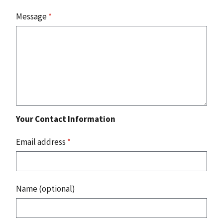
Message
*
Your Contact Information
Email address
*
Name (optional)