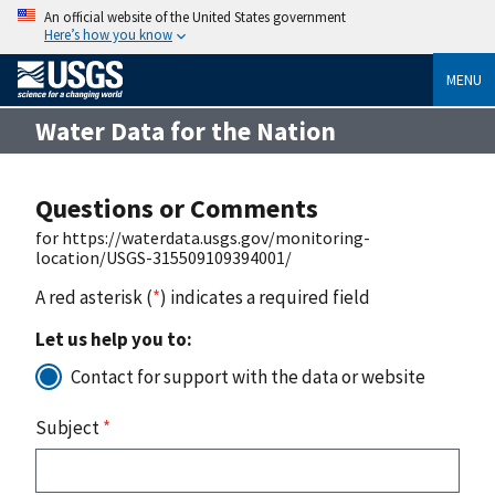
An official website of the United States government
Here’s how you know
MENU
Water Data for the Nation
Questions or Comments
for https://waterdata.usgs.gov/monitoring-
location/USGS-315509109394001/
A red asterisk (
*
) indicates a required field
Let us help you to:
Contact for support with the data or website
Subject
*