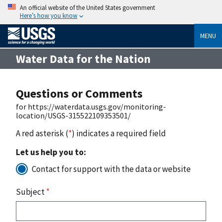
An official website of the United States government
Here’s how you know
MENU
Water Data for the Nation
Questions or Comments
for https://waterdata.usgs.gov/monitoring-
location/USGS-315522109353501/
A red asterisk (
*
) indicates a required field
Let us help you to:
Contact for support with the data or website
Subject
*