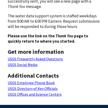
successfully sent, you will see a new page with a
Thank You
message.
The water data support system is staffed weekdays
from 9:00 AM to 6:00 PM Eastern. Request submissions
will be responded to during those hours.
Please use the link on the
Thank You
page to
quickly return to where you started.
Get more information
USGS Frequently Asked Questions
USGS Social Media
Additional Contacts
USGS Employee Phone Book
USGS Directory of Key Officials
USGS Offices and Science Centers