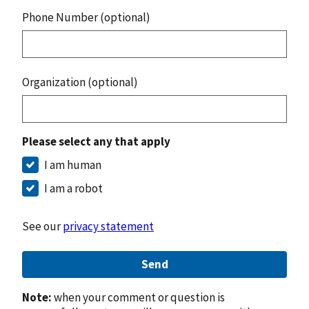
Phone Number (optional)
Organization (optional)
Please select any that apply
I am human
I am a robot
See our
privacy statement
Send
Note:
when your comment or question is