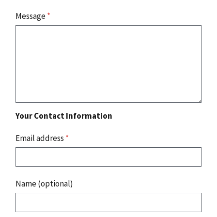
Message
*
Your Contact Information
Email address
*
Name (optional)