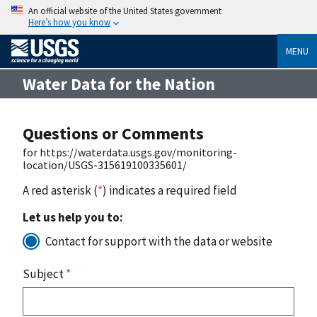
An official website of the United States government
Here’s how you know
MENU
Water Data for the Nation
Questions or Comments
for https://waterdata.usgs.gov/monitoring-
location/USGS-315619100335601/
A red asterisk (
*
) indicates a required field
Let us help you to:
Contact for support with the data or website
Subject
*