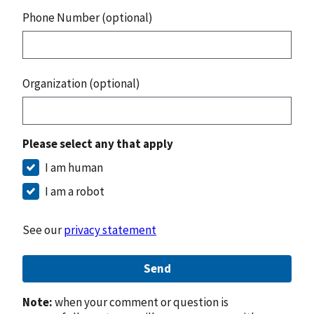
Phone Number (optional)
Organization (optional)
Please select any that apply
I am human
I am a robot
See our
privacy statement
Send
Note:
when your comment or question is