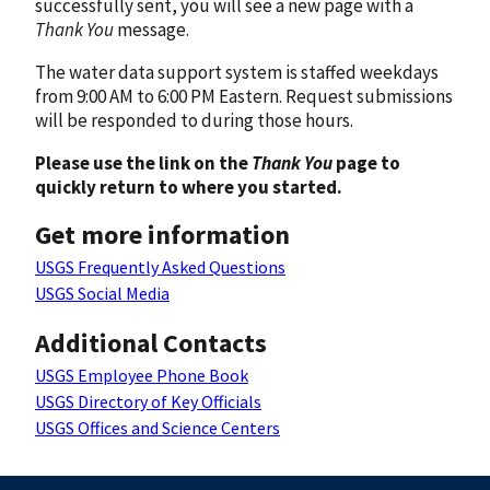
successfully sent, you will see a new page with a
Thank You
message.
The water data support system is staffed weekdays
from 9:00 AM to 6:00 PM Eastern. Request submissions
will be responded to during those hours.
Please use the link on the
Thank You
page to
quickly return to where you started.
Get more information
USGS Frequently Asked Questions
USGS Social Media
Additional Contacts
USGS Employee Phone Book
USGS Directory of Key Officials
USGS Offices and Science Centers