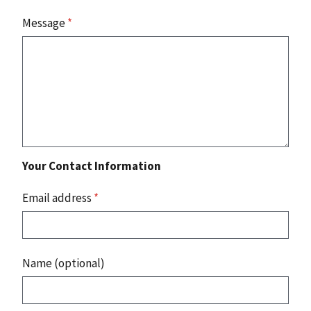
Message
*
Your Contact Information
Email address
*
Name (optional)