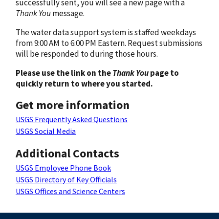
successfully sent, you will see a new page with a
Thank You
message.
The water data support system is staffed weekdays
from 9:00 AM to 6:00 PM Eastern. Request submissions
will be responded to during those hours.
Please use the link on the
Thank You
page to
quickly return to where you started.
Get more information
USGS Frequently Asked Questions
USGS Social Media
Additional Contacts
USGS Employee Phone Book
USGS Directory of Key Officials
USGS Offices and Science Centers