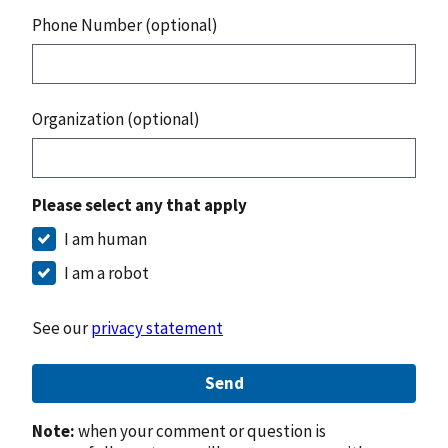
Phone Number (optional)
Organization (optional)
Please select any that apply
I am human
I am a robot
See our
privacy statement
Send
Note:
when your comment or question is