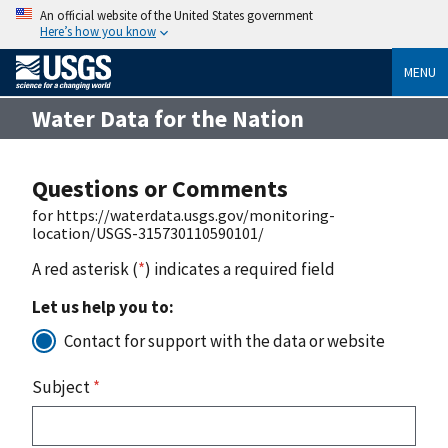
An official website of the United States government
Here’s how you know
MENU
Water Data for the Nation
Questions or Comments
for https://waterdata.usgs.gov/monitoring-
location/USGS-315730110590101/
A red asterisk (
*
) indicates a required field
Let us help you to:
Contact for support with the data or website
Subject
*