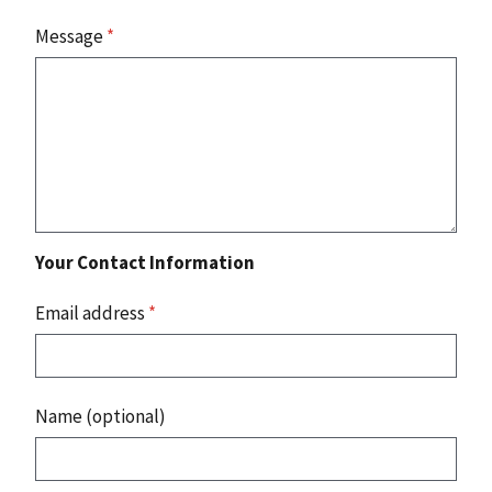
Message
*
Your Contact Information
Email address
*
Name (optional)