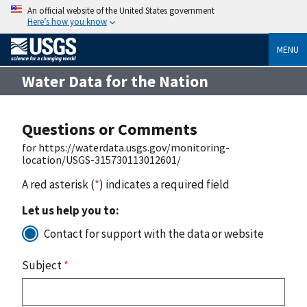
An official website of the United States government
Here’s how you know
MENU
Water Data for the Nation
Questions or Comments
for https://waterdata.usgs.gov/monitoring-
location/USGS-315730113012601/
A red asterisk (
*
) indicates a required field
Let us help you to:
Contact for support with the data or website
Subject
*