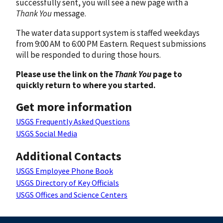
successfully sent, you will see a new page with a
Thank You
message.
The water data support system is staffed weekdays
from 9:00 AM to 6:00 PM Eastern. Request submissions
will be responded to during those hours.
Please use the link on the
Thank You
page to
quickly return to where you started.
Get more information
USGS Frequently Asked Questions
USGS Social Media
Additional Contacts
USGS Employee Phone Book
USGS Directory of Key Officials
USGS Offices and Science Centers