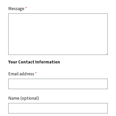
Message
*
Your Contact Information
Email address
*
Name (optional)