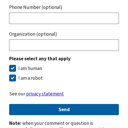
Phone Number (optional)
Organization (optional)
Please select any that apply
I am human
I am a robot
See our
privacy statement
Send
Note:
when your comment or question is