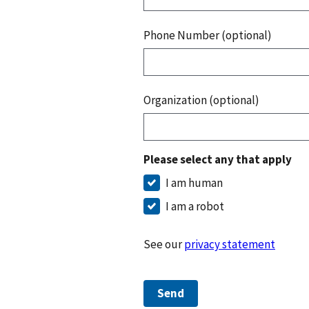
Phone Number (optional)
Organization (optional)
Please select any that apply
I am human
I am a robot
See our
privacy statement
Send