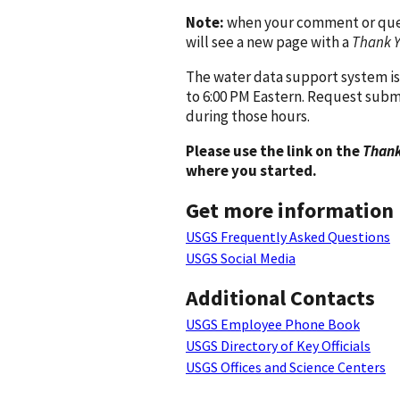
Note:
when your comment or quest
will see a new page with a
Thank 
The water data support system is
to 6:00 PM Eastern. Request subm
during those hours.
Please use the link on the
Thank
where you started.
Get more information
USGS Frequently Asked Questions
USGS Social Media
Additional Contacts
USGS Employee Phone Book
USGS Directory of Key Officials
USGS Offices and Science Centers