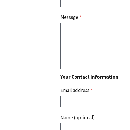
Message
*
Your Contact Information
Email address
*
Name (optional)