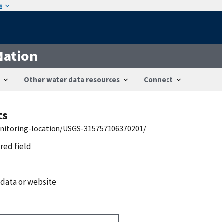
w
Nation
Other water data resources
Connect
ts
onitoring-location/USGS-315757106370201/
ired field
 data or website