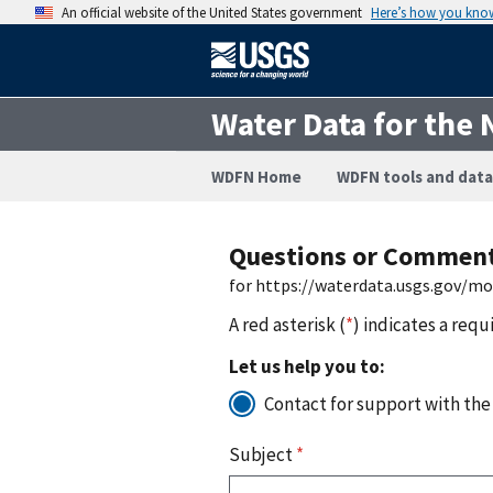
An official website of the United States government
Here’s how you kno
Water Data for the 
WDFN Home
WDFN tools and data
Questions or Commen
for https://waterdata.usgs.gov/m
A red asterisk (
*
) indicates a requ
Let us help you to:
Contact for support with the
Subject
*