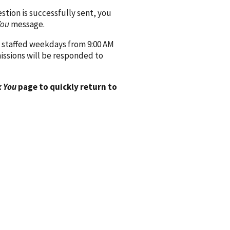
ion is successfully sent, you
You
message.
 staffed weekdays from 9:00 AM
issions will be responded to
 You
page to quickly return to