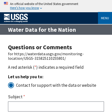
An official website of the United States government
Here’s how you know
MENU
Water Data for the Nation
Questions or Comments
for https://waterdata.usgs.gov/monitoring-
location/USGS-315825110255801/
A red asterisk (
*
) indicates a required field
Let us help you to:
Contact for support with the data or website
Subject
*