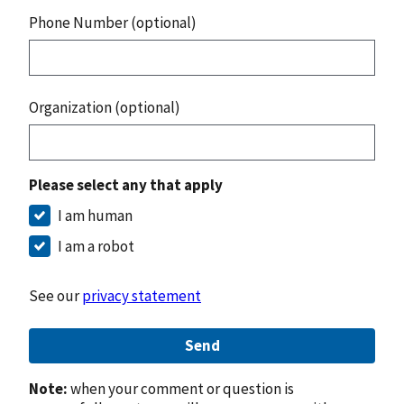
Phone Number (optional)
Organization (optional)
Please select any that apply
I am human
I am a robot
See our
privacy statement
Send
Note:
when your comment or question is