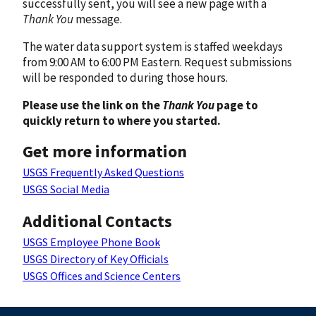
successfully sent, you will see a new page with a
Thank You
message.
The water data support system is staffed weekdays
from 9:00 AM to 6:00 PM Eastern. Request submissions
will be responded to during those hours.
Please use the link on the
Thank You
page to
quickly return to where you started.
Get more information
USGS Frequently Asked Questions
USGS Social Media
Additional Contacts
USGS Employee Phone Book
USGS Directory of Key Officials
USGS Offices and Science Centers