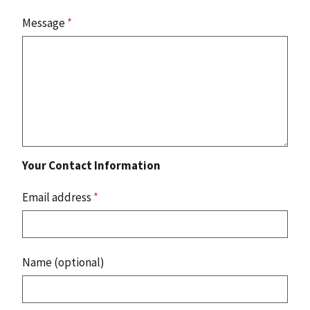
Message
*
Your Contact Information
Email address
*
Name (optional)