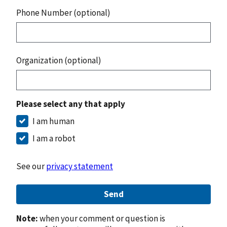
Phone Number (optional)
Organization (optional)
Please select any that apply
I am human
I am a robot
See our
privacy statement
Send
Note:
when your comment or question is