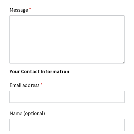
Message
*
Your Contact Information
Email address
*
Name (optional)