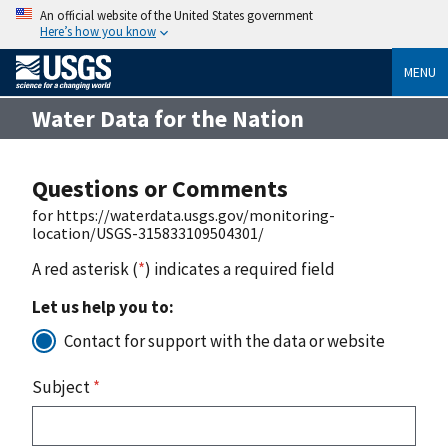
An official website of the United States government
Here’s how you know
MENU
Water Data for the Nation
Questions or Comments
for https://waterdata.usgs.gov/monitoring-
location/USGS-315833109504301/
A red asterisk (
*
) indicates a required field
Let us help you to:
Contact for support with the data or website
Subject
*