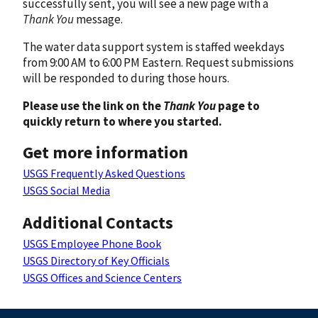
successfully sent, you will see a new page with a
Thank You
message.
The water data support system is staffed weekdays
from 9:00 AM to 6:00 PM Eastern. Request submissions
will be responded to during those hours.
Please use the link on the
Thank You
page to
quickly return to where you started.
Get more information
USGS Frequently Asked Questions
USGS Social Media
Additional Contacts
USGS Employee Phone Book
USGS Directory of Key Officials
USGS Offices and Science Centers