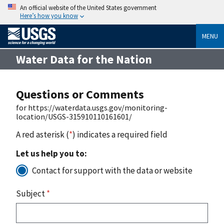
An official website of the United States government
Here’s how you know
MENU
Water Data for the Nation
Questions or Comments
for https://waterdata.usgs.gov/monitoring-
location/USGS-315910110161601/
A red asterisk (
*
) indicates a required field
Let us help you to:
Contact for support with the data or website
Subject
*