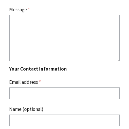
Message
*
Your Contact Information
Email address
*
Name (optional)