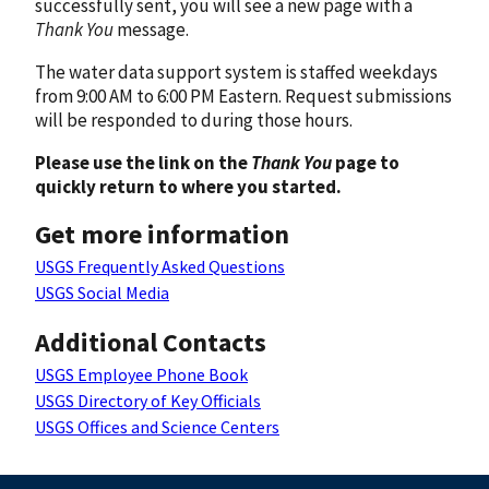
successfully sent, you will see a new page with a
Thank You
message.
The water data support system is staffed weekdays
from 9:00 AM to 6:00 PM Eastern. Request submissions
will be responded to during those hours.
Please use the link on the
Thank You
page to
quickly return to where you started.
Get more information
USGS Frequently Asked Questions
USGS Social Media
Additional Contacts
USGS Employee Phone Book
USGS Directory of Key Officials
USGS Offices and Science Centers