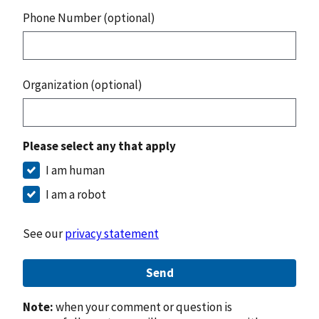
Phone Number (optional)
Organization (optional)
Please select any that apply
I am human
I am a robot
See our
privacy statement
Send
Note:
when your comment or question is