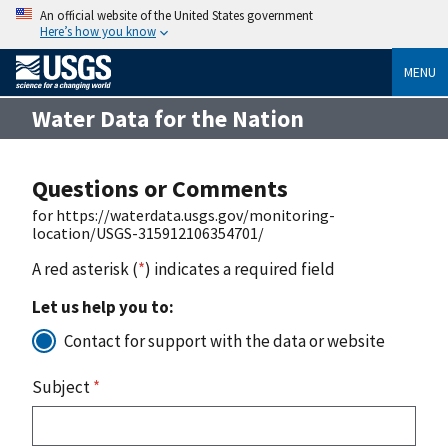
An official website of the United States government
Here’s how you know
MENU
Water Data for the Nation
Questions or Comments
for https://waterdata.usgs.gov/monitoring-
location/USGS-315912106354701/
A red asterisk (
*
) indicates a required field
Let us help you to:
Contact for support with the data or website
Subject
*