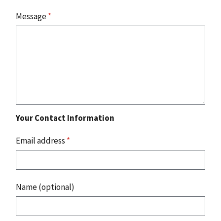
Message
*
Your Contact Information
Email address
*
Name (optional)