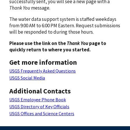
successfully sent, you will see a new page with a
Thank You
message.
The water data support system is staffed weekdays
from 9:00 AM to 6:00 PM Eastern. Request submissions
will be responded to during those hours.
Please use the link on the
Thank You
page to
quickly return to where you started.
Get more information
USGS Frequently Asked Questions
USGS Social Media
Additional Contacts
USGS Employee Phone Book
USGS Directory of Key Officials
USGS Offices and Science Centers