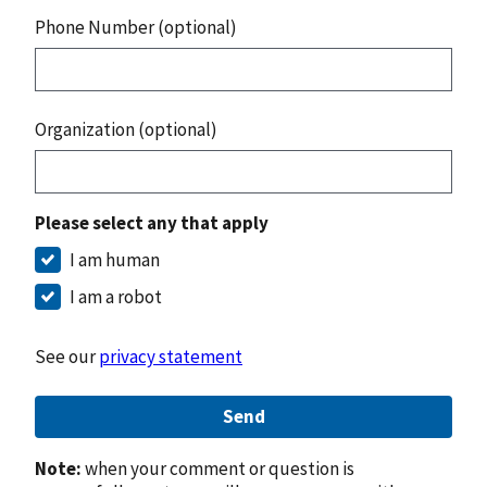
Phone Number (optional)
Organization (optional)
Please select any that apply
I am human
I am a robot
See our
privacy statement
Send
Note:
when your comment or question is