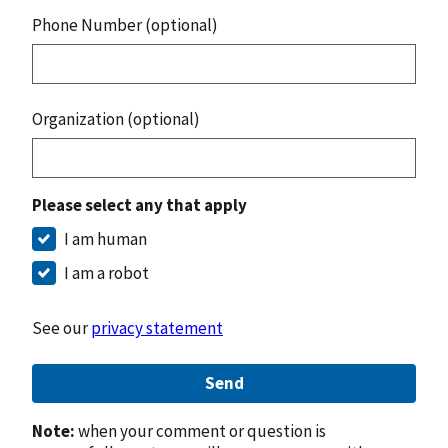
Phone Number (optional)
Organization (optional)
Please select any that apply
I am human
I am a robot
See our
privacy statement
Send
Note:
when your comment or question is