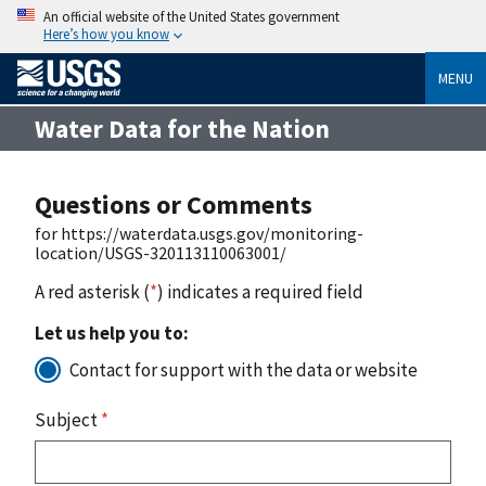
An official website of the United States government
Here’s how you know
MENU
Water Data for the Nation
Questions or Comments
for https://waterdata.usgs.gov/monitoring-
location/USGS-320113110063001/
A red asterisk (
*
) indicates a required field
Let us help you to:
Contact for support with the data or website
Subject
*