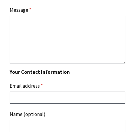
Message
*
Your Contact Information
Email address
*
Name (optional)