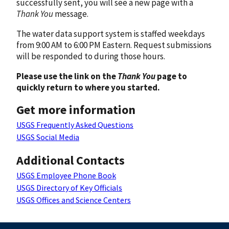
successfully sent, you will see a new page with a
Thank You
message.
The water data support system is staffed weekdays
from 9:00 AM to 6:00 PM Eastern. Request submissions
will be responded to during those hours.
Please use the link on the
Thank You
page to
quickly return to where you started.
Get more information
USGS Frequently Asked Questions
USGS Social Media
Additional Contacts
USGS Employee Phone Book
USGS Directory of Key Officials
USGS Offices and Science Centers