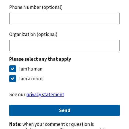
Phone Number (optional)
Organization (optional)
Please select any that apply
I am human
I am a robot
See our
privacy statement
Send
Note:
when your comment or question is