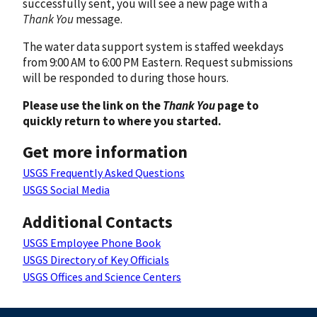
successfully sent, you will see a new page with a
Thank You
message.
The water data support system is staffed weekdays
from 9:00 AM to 6:00 PM Eastern. Request submissions
will be responded to during those hours.
Please use the link on the
Thank You
page to
quickly return to where you started.
Get more information
USGS Frequently Asked Questions
USGS Social Media
Additional Contacts
USGS Employee Phone Book
USGS Directory of Key Officials
USGS Offices and Science Centers