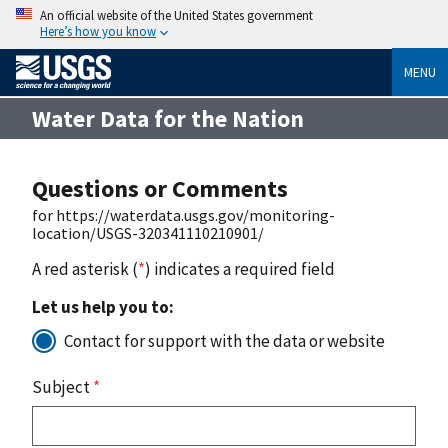
An official website of the United States government
Here’s how you know
MENU
Water Data for the Nation
Questions or Comments
for https://waterdata.usgs.gov/monitoring-
location/USGS-320341110210901/
A red asterisk (
*
) indicates a required field
Let us help you to:
Contact for support with the data or website
Subject
*