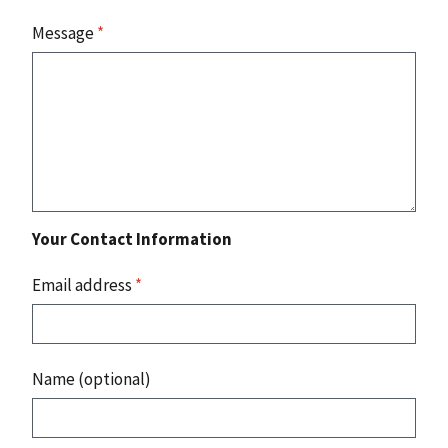
Message
*
Your Contact Information
Email address
*
Name (optional)