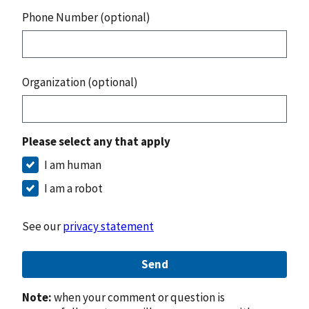
Phone Number (optional)
Organization (optional)
Please select any that apply
I am human
I am a robot
See our
privacy statement
Send
Note:
when your comment or question is