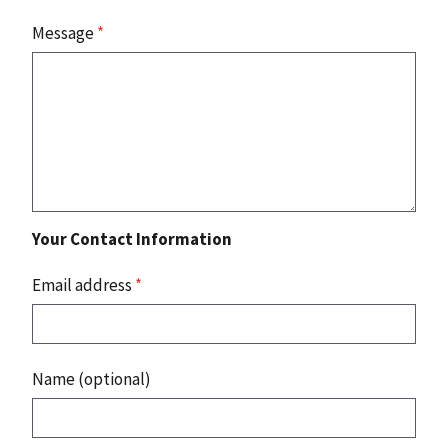
Message
*
Your Contact Information
Email address
*
Name (optional)