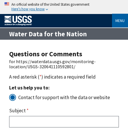
An official website of the United States government
Here’s how you know
MENU
Water Data for the Nation
Questions or Comments
for https://waterdata.usgs.gov/monitoring-
location/USGS-320641110592801/
A red asterisk (
*
) indicates a required field
Let us help you to:
Contact for support with the data or website
Subject
*