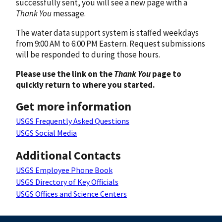
successfully sent, you will see a new page with a
Thank You
message.
The water data support system is staffed weekdays
from 9:00 AM to 6:00 PM Eastern. Request submissions
will be responded to during those hours.
Please use the link on the
Thank You
page to
quickly return to where you started.
Get more information
USGS Frequently Asked Questions
USGS Social Media
Additional Contacts
USGS Employee Phone Book
USGS Directory of Key Officials
USGS Offices and Science Centers