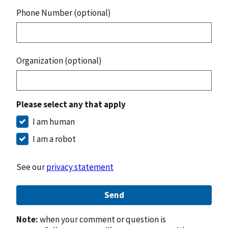
Phone Number (optional)
Organization (optional)
Please select any that apply
I am human
I am a robot
See our
privacy statement
Send
Note:
when your comment or question is