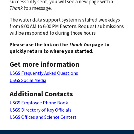
successfully sent, you will see a new page with a
Thank You
message.
The water data support system is staffed weekdays
from 9:00 AM to 6:00 PM Eastern. Request submissions
will be responded to during those hours.
Please use the link on the
Thank You
page to
quickly return to where you started.
Get more information
USGS Frequently Asked Questions
USGS Social Media
Additional Contacts
USGS Employee Phone Book
USGS Directory of Key Officials
USGS Offices and Science Centers