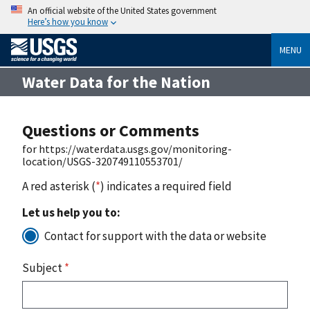
An official website of the United States government
Here’s how you know
MENU
Water Data for the Nation
Questions or Comments
for https://waterdata.usgs.gov/monitoring-
location/USGS-320749110553701/
A red asterisk (
*
) indicates a required field
Let us help you to:
Contact for support with the data or website
Subject
*