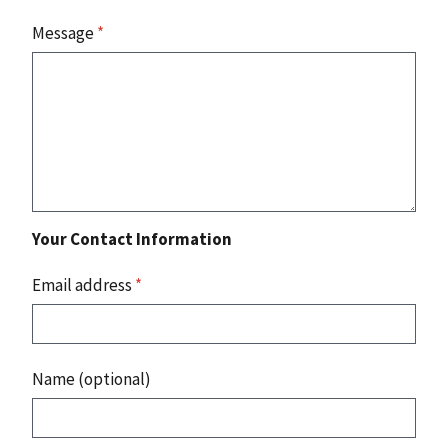
Message
*
Your Contact Information
Email address
*
Name (optional)