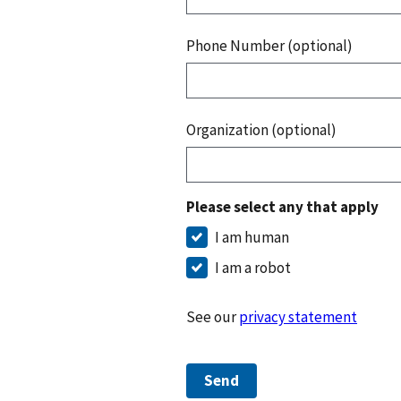
Phone Number (optional)
Organization (optional)
Please select any that apply
I am human
I am a robot
See our
privacy statement
Send