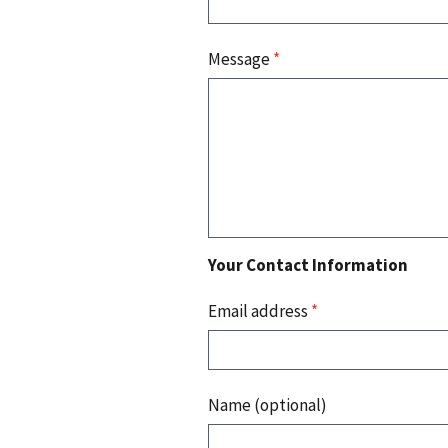
Message
*
Your Contact Information
Email address
*
Name (optional)