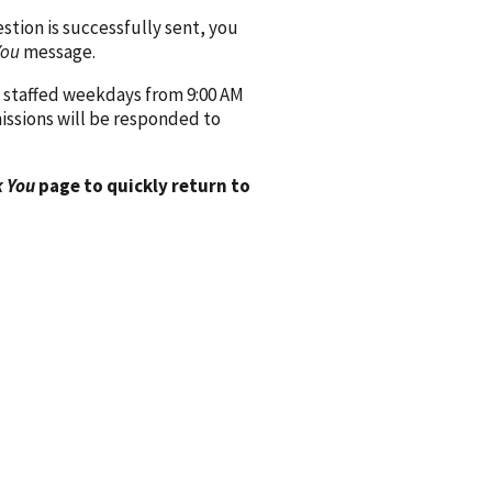
ion is successfully sent, you
You
message.
 staffed weekdays from 9:00 AM
issions will be responded to
 You
page to quickly return to