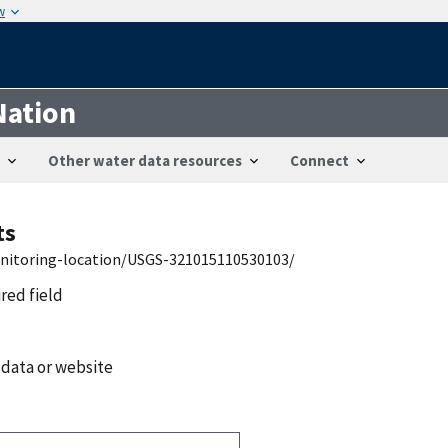
w
Nation
Other water data resources
Connect
ts
onitoring-location/USGS-321015110530103/
ired field
 data or website