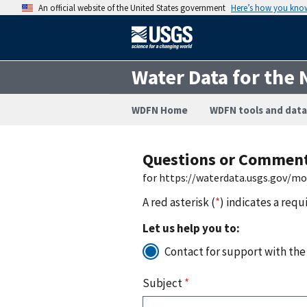
An official website of the United States government
Here’s how you kno
Water Data for the 
WDFN Home
WDFN tools and data
Questions or Commen
for https://waterdata.usgs.gov/m
A red asterisk (
*
) indicates a requ
Let us help you to:
Contact for support with the
Subject
*