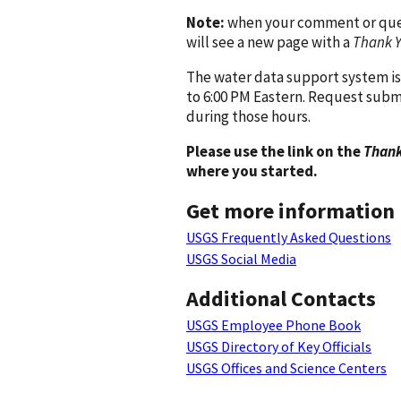
Note:
when your comment or quest
will see a new page with a
Thank 
The water data support system is
to 6:00 PM Eastern. Request subm
during those hours.
Please use the link on the
Thank
where you started.
Get more information
USGS Frequently Asked Questions
USGS Social Media
Additional Contacts
USGS Employee Phone Book
USGS Directory of Key Officials
USGS Offices and Science Centers