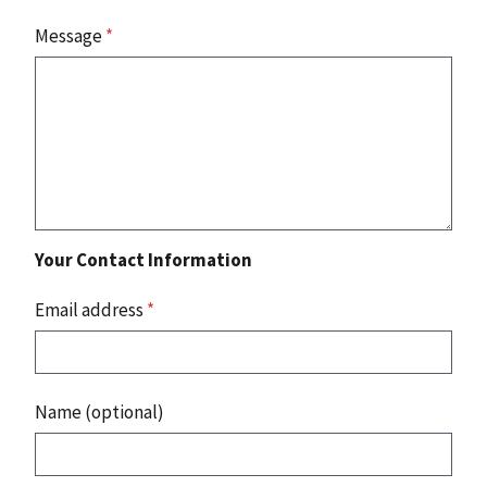
Message
*
Your Contact Information
Email address
*
Name (optional)