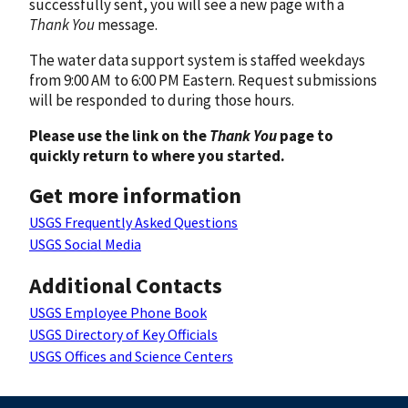
successfully sent, you will see a new page with a
Thank You
message.
The water data support system is staffed weekdays
from 9:00 AM to 6:00 PM Eastern. Request submissions
will be responded to during those hours.
Please use the link on the
Thank You
page to
quickly return to where you started.
Get more information
USGS Frequently Asked Questions
USGS Social Media
Additional Contacts
USGS Employee Phone Book
USGS Directory of Key Officials
USGS Offices and Science Centers