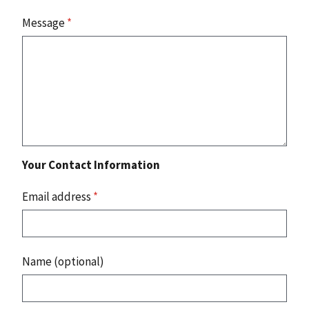
Message
*
Your Contact Information
Email address
*
Name (optional)