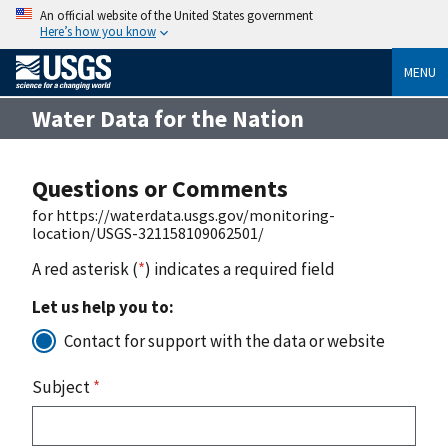
An official website of the United States government
Here’s how you know
MENU
Water Data for the Nation
Questions or Comments
for https://waterdata.usgs.gov/monitoring-
location/USGS-321158109062501/
A red asterisk (
*
) indicates a required field
Let us help you to:
Contact for support with the data or website
Subject
*