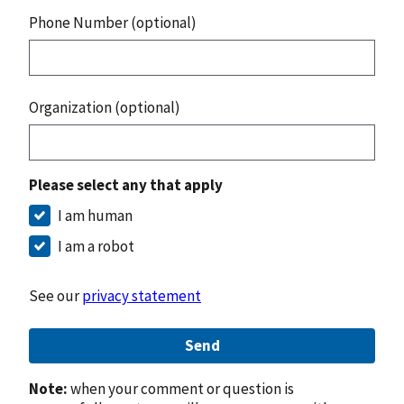
Phone Number (optional)
Organization (optional)
Please select any that apply
I am human
I am a robot
See our
privacy statement
Send
Note:
when your comment or question is