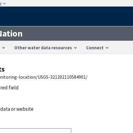
w
Nation
Other water data resources
Connect
ts
onitoring-location/USGS-321202110584901/
ired field
 data or website