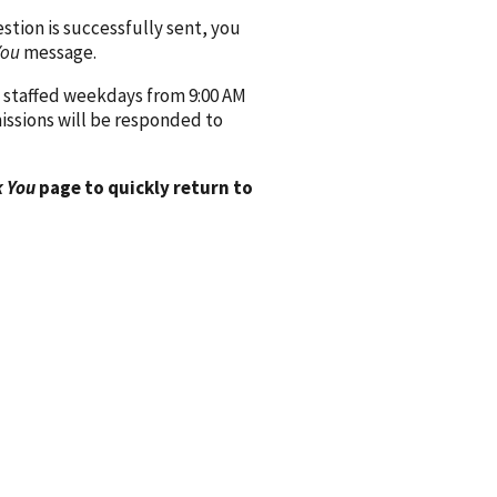
ion is successfully sent, you
You
message.
 staffed weekdays from 9:00 AM
issions will be responded to
 You
page to quickly return to