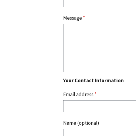
Message
*
Your Contact Information
Email address
*
Name (optional)