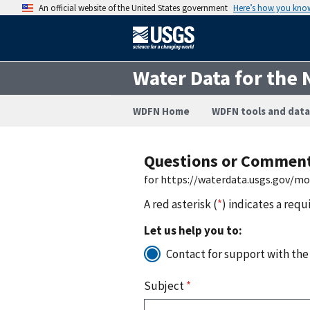
An official website of the United States government
Here’s how you kno
Water Data for the 
WDFN Home
WDFN tools and data
Questions or Commen
for https://waterdata.usgs.gov/m
A red asterisk (
*
) indicates a requ
Let us help you to:
Contact for support with the
Subject
*