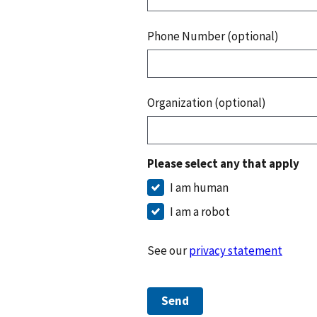
Phone Number (optional)
Organization (optional)
Please select any that apply
I am human
I am a robot
See our
privacy statement
Send