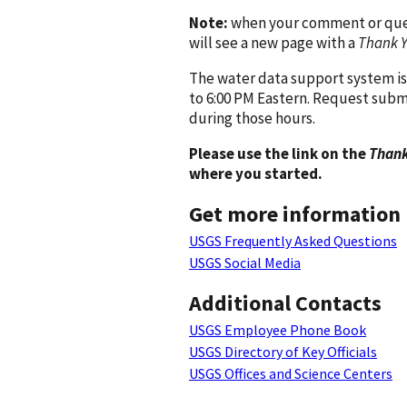
Note:
when your comment or quest
will see a new page with a
Thank 
The water data support system is
to 6:00 PM Eastern. Request subm
during those hours.
Please use the link on the
Thank
where you started.
Get more information
USGS Frequently Asked Questions
USGS Social Media
Additional Contacts
USGS Employee Phone Book
USGS Directory of Key Officials
USGS Offices and Science Centers