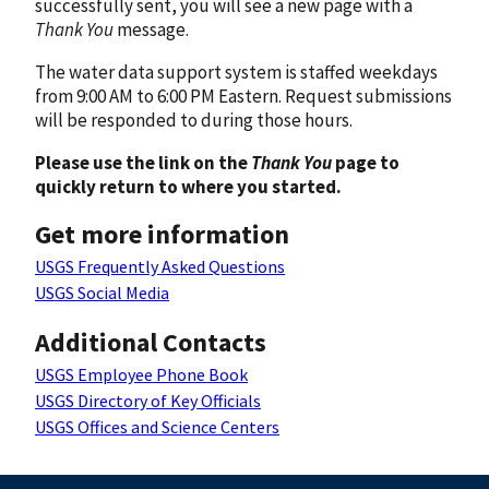
successfully sent, you will see a new page with a
Thank You
message.
The water data support system is staffed weekdays
from 9:00 AM to 6:00 PM Eastern. Request submissions
will be responded to during those hours.
Please use the link on the
Thank You
page to
quickly return to where you started.
Get more information
USGS Frequently Asked Questions
USGS Social Media
Additional Contacts
USGS Employee Phone Book
USGS Directory of Key Officials
USGS Offices and Science Centers