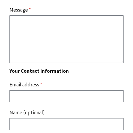
Message
*
Your Contact Information
Email address
*
Name (optional)