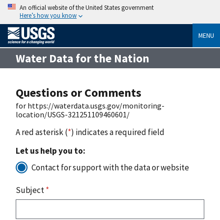
An official website of the United States government
Here’s how you know
MENU
Water Data for the Nation
Questions or Comments
for https://waterdata.usgs.gov/monitoring-
location/USGS-321251109460601/
A red asterisk (
*
) indicates a required field
Let us help you to:
Contact for support with the data or website
Subject
*