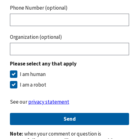
Phone Number (optional)
Organization (optional)
Please select any that apply
I am human
I am a robot
See our
privacy statement
Send
Note:
when your comment or question is