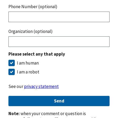
Phone Number (optional)
Organization (optional)
Please select any that apply
I am human
I am a robot
See our
privacy statement
Send
Note:
when your comment or question is