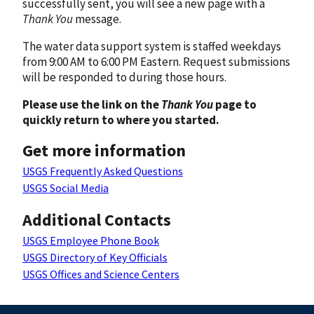
successfully sent, you will see a new page with a
Thank You
message.
The water data support system is staffed weekdays
from 9:00 AM to 6:00 PM Eastern. Request submissions
will be responded to during those hours.
Please use the link on the
Thank You
page to
quickly return to where you started.
Get more information
USGS Frequently Asked Questions
USGS Social Media
Additional Contacts
USGS Employee Phone Book
USGS Directory of Key Officials
USGS Offices and Science Centers