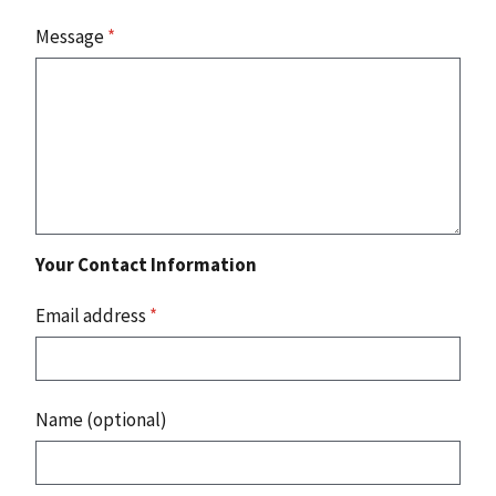
Message
*
Your Contact Information
Email address
*
Name (optional)