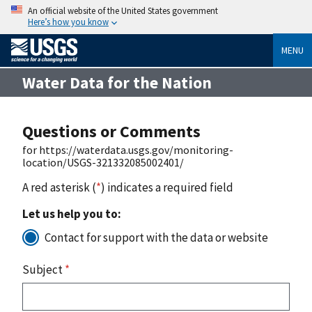
An official website of the United States government
Here’s how you know
MENU
Water Data for the Nation
Questions or Comments
for https://waterdata.usgs.gov/monitoring-
location/USGS-321332085002401/
A red asterisk (
*
) indicates a required field
Let us help you to:
Contact for support with the data or website
Subject
*