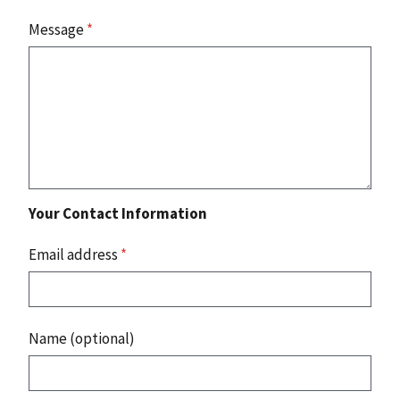
Message
*
Your Contact Information
Email address
*
Name (optional)