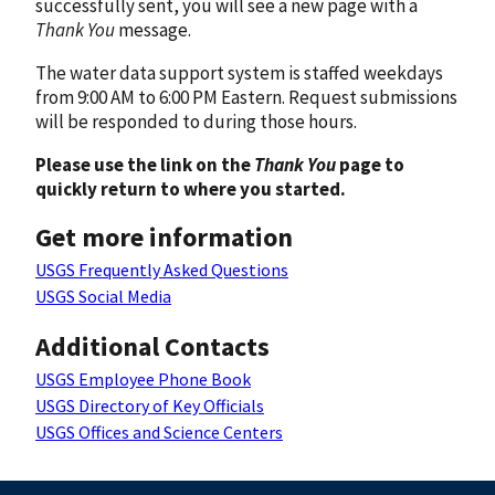
successfully sent, you will see a new page with a
Thank You
message.
The water data support system is staffed weekdays
from 9:00 AM to 6:00 PM Eastern. Request submissions
will be responded to during those hours.
Please use the link on the
Thank You
page to
quickly return to where you started.
Get more information
USGS Frequently Asked Questions
USGS Social Media
Additional Contacts
USGS Employee Phone Book
USGS Directory of Key Officials
USGS Offices and Science Centers