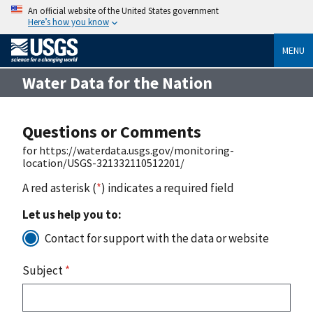
An official website of the United States government
Here’s how you know
MENU
Water Data for the Nation
Questions or Comments
for https://waterdata.usgs.gov/monitoring-
location/USGS-321332110512201/
A red asterisk (
*
) indicates a required field
Let us help you to:
Contact for support with the data or website
Subject
*