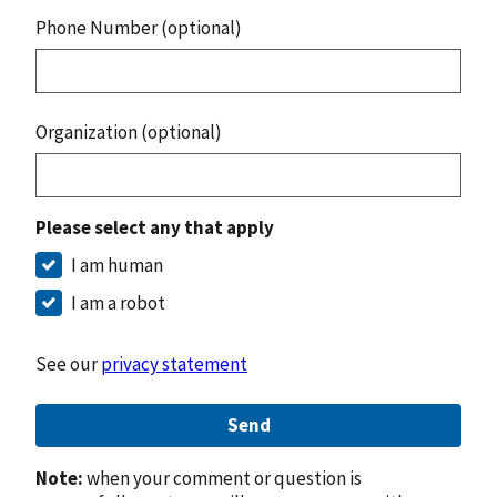
Phone Number (optional)
Organization (optional)
Please select any that apply
I am human
I am a robot
See our
privacy statement
Send
Note:
when your comment or question is