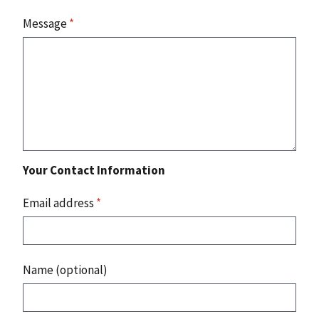
Message
*
Your Contact Information
Email address
*
Name (optional)