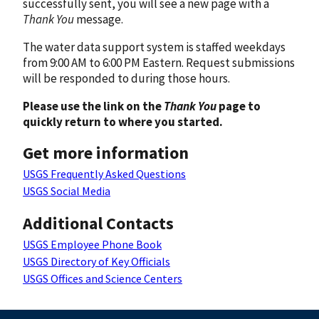
successfully sent, you will see a new page with a
Thank You
message.
The water data support system is staffed weekdays
from 9:00 AM to 6:00 PM Eastern. Request submissions
will be responded to during those hours.
Please use the link on the
Thank You
page to
quickly return to where you started.
Get more information
USGS Frequently Asked Questions
USGS Social Media
Additional Contacts
USGS Employee Phone Book
USGS Directory of Key Officials
USGS Offices and Science Centers