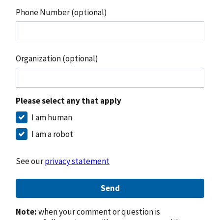
Phone Number (optional)
Organization (optional)
Please select any that apply
I am human
I am a robot
See our
privacy statement
Send
Note:
when your comment or question is