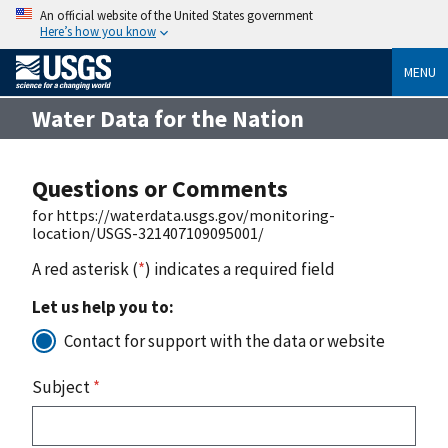
An official website of the United States government
Here’s how you know
MENU
Water Data for the Nation
Questions or Comments
for https://waterdata.usgs.gov/monitoring-
location/USGS-321407109095001/
A red asterisk (
*
) indicates a required field
Let us help you to:
Contact for support with the data or website
Subject
*