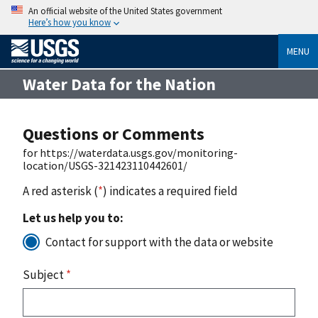
An official website of the United States government
Here’s how you know
MENU
Water Data for the Nation
Questions or Comments
for https://waterdata.usgs.gov/monitoring-
location/USGS-321423110442601/
A red asterisk (
*
) indicates a required field
Let us help you to:
Contact for support with the data or website
Subject
*