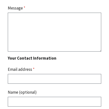
Message
*
Your Contact Information
Email address
*
Name (optional)