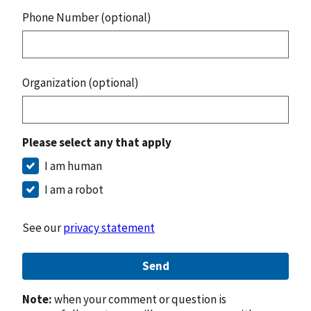
Phone Number (optional)
Organization (optional)
Please select any that apply
I am human
I am a robot
See our
privacy statement
Send
Note:
when your comment or question is