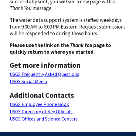
successfully sent, you will see a new page with a
Thank You
message.
The water data support system is staffed weekdays
from 9:00 AM to 6:00 PM Eastern. Request submissions
will be responded to during those hours.
Please use the link on the
Thank You
page to
quickly return to where you started.
Get more information
USGS Frequently Asked Questions
USGS Social Media
Additional Contacts
USGS Employee Phone Book
USGS Directory of Key Officials
USGS Offices and Science Centers