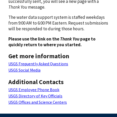
successfully sent, you will see a new page with a
Thank You
message.
The water data support system is staffed weekdays
from 9:00 AM to 6:00 PM Eastern. Request submissions
will be responded to during those hours.
Please use the link on the
Thank You
page to
quickly return to where you started.
Get more information
USGS Frequently Asked Questions
USGS Social Media
Additional Contacts
USGS Employee Phone Book
USGS Directory of Key Officials
USGS Offices and Science Centers