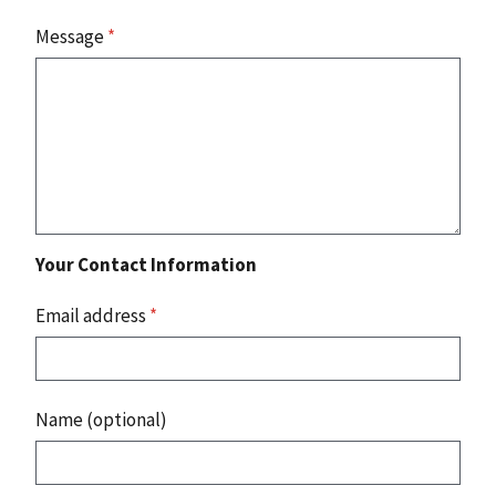
Message
*
Your Contact Information
Email address
*
Name (optional)