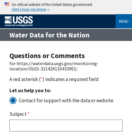
An official website of the United States government
Here’s how you know
MENU
Water Data for the Nation
Questions or Comments
for https://waterdata.usgs.gov/monitoring-
location/USGS-321429110433901/
A red asterisk (
*
) indicates a required field
Let us help you to:
Contact for support with the data or website
Subject
*