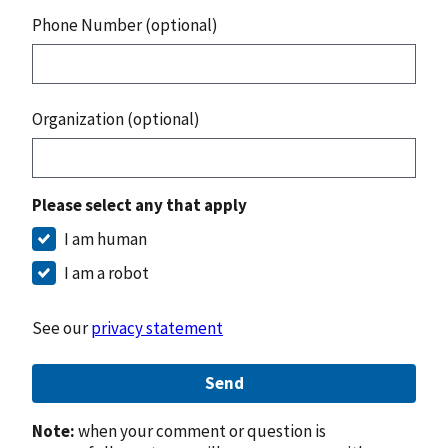
Phone Number (optional)
Organization (optional)
Please select any that apply
I am human
I am a robot
See our
privacy statement
Send
Note:
when your comment or question is