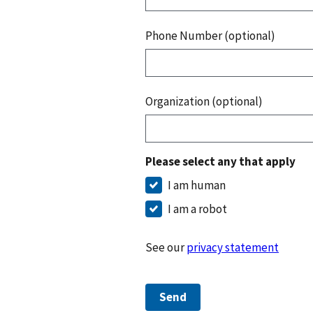
Phone Number (optional)
Organization (optional)
Please select any that apply
I am human
I am a robot
See our
privacy statement
Send