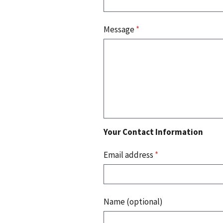
Message
*
Your Contact Information
Email address
*
Name (optional)