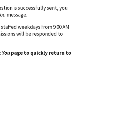
ion is successfully sent, you
You
message.
 staffed weekdays from 9:00 AM
issions will be responded to
 You
page to quickly return to