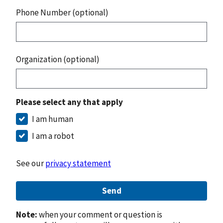
Phone Number (optional)
Organization (optional)
Please select any that apply
I am human
I am a robot
See our
privacy statement
Send
Note:
when your comment or question is