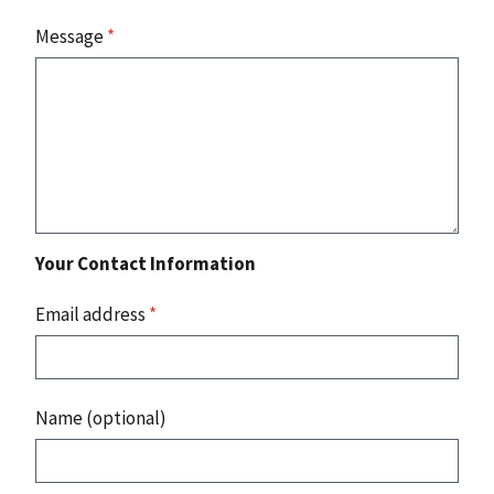
Message
*
Your Contact Information
Email address
*
Name (optional)