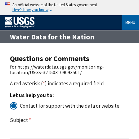
An official website of the United States government
Here’s how you know
MENU
Water Data for the Nation
Questions or Comments
for https://waterdata.usgs.gov/monitoring-
location/USGS-321503109093501/
A red asterisk (
*
) indicates a required field
Let us help you to:
Contact for support with the data or website
Subject
*