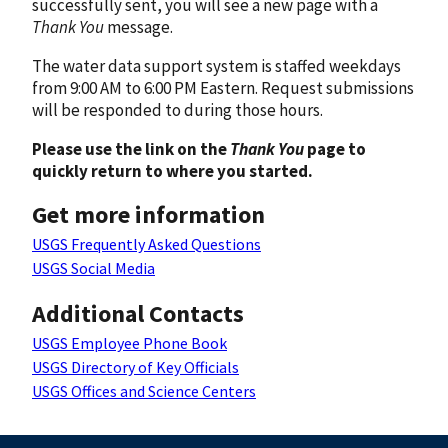
successfully sent, you will see a new page with a
Thank You
message.
The water data support system is staffed weekdays
from 9:00 AM to 6:00 PM Eastern. Request submissions
will be responded to during those hours.
Please use the link on the
Thank You
page to
quickly return to where you started.
Get more information
USGS Frequently Asked Questions
USGS Social Media
Additional Contacts
USGS Employee Phone Book
USGS Directory of Key Officials
USGS Offices and Science Centers