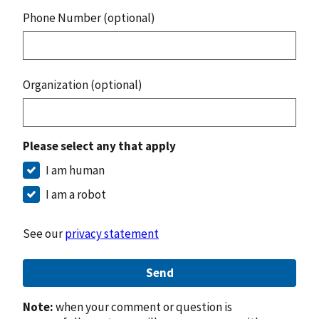
Phone Number (optional)
Organization (optional)
Please select any that apply
I am human
I am a robot
See our
privacy statement
Send
Note:
when your comment or question is