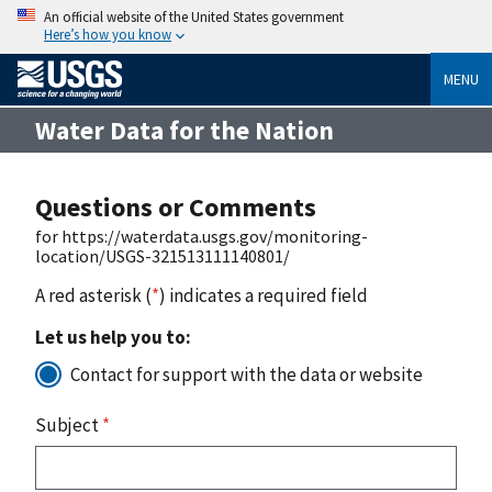
An official website of the United States government
Here’s how you know
MENU
Water Data for the Nation
Questions or Comments
for https://waterdata.usgs.gov/monitoring-
location/USGS-321513111140801/
A red asterisk (
*
) indicates a required field
Let us help you to:
Contact for support with the data or website
Subject
*