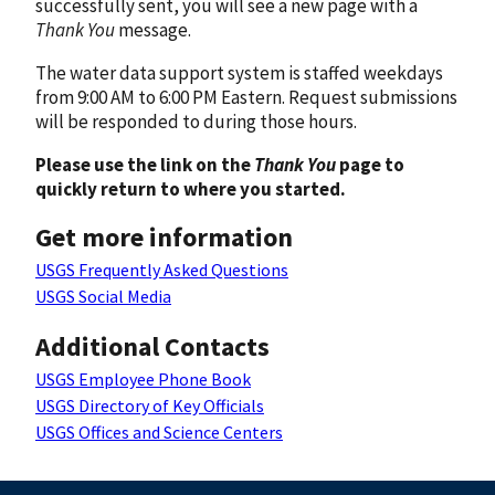
successfully sent, you will see a new page with a
Thank You
message.
The water data support system is staffed weekdays
from 9:00 AM to 6:00 PM Eastern. Request submissions
will be responded to during those hours.
Please use the link on the
Thank You
page to
quickly return to where you started.
Get more information
USGS Frequently Asked Questions
USGS Social Media
Additional Contacts
USGS Employee Phone Book
USGS Directory of Key Officials
USGS Offices and Science Centers