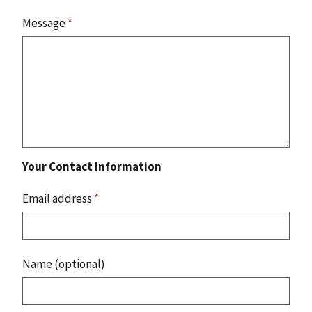
Message
*
Your Contact Information
Email address
*
Name (optional)