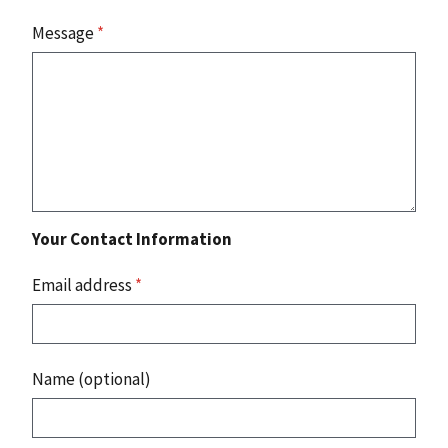
Message
*
Your Contact Information
Email address
*
Name (optional)