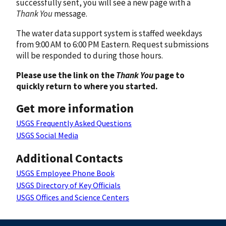
successfully sent, you will see a new page with a
Thank You
message.
The water data support system is staffed weekdays
from 9:00 AM to 6:00 PM Eastern. Request submissions
will be responded to during those hours.
Please use the link on the
Thank You
page to
quickly return to where you started.
Get more information
USGS Frequently Asked Questions
USGS Social Media
Additional Contacts
USGS Employee Phone Book
USGS Directory of Key Officials
USGS Offices and Science Centers