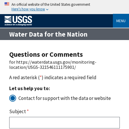
An official website of the United States government
Here’s how you know
MENU
Water Data for the Nation
Questions or Comments
for https://waterdata.usgs.gov/monitoring-
location/USGS-321546111175901/
A red asterisk (
*
) indicates a required field
Let us help you to:
Contact for support with the data or website
Subject
*