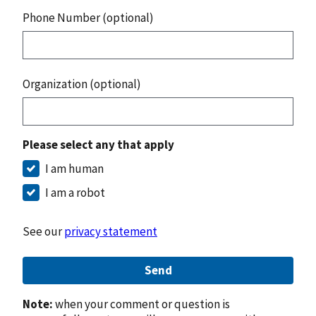
Phone Number (optional)
Organization (optional)
Please select any that apply
I am human
I am a robot
See our
privacy statement
Send
Note:
when your comment or question is