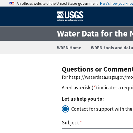
An official website of the United States government
Here’s how you kno
Water Data for the 
WDFN Home
WDFN tools and data
Questions or Commen
for https://waterdata.usgs.gov/m
A red asterisk (
*
) indicates a requ
Let us help you to:
Contact for support with the
Subject
*