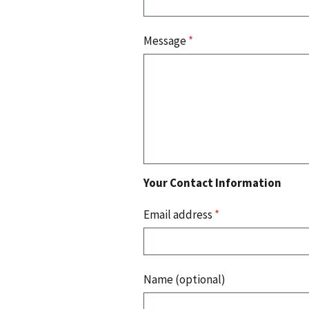
Message
*
Your Contact Information
Email address
*
Name (optional)