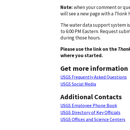
Note:
when your comment or quest
will see a new page with a
Thank 
The water data support system is
to 6:00 PM Eastern. Request subm
during those hours.
Please use the link on the
Thank
where you started.
Get more information
USGS Frequently Asked Questions
USGS Social Media
Additional Contacts
USGS Employee Phone Book
USGS Directory of Key Officials
USGS Offices and Science Centers