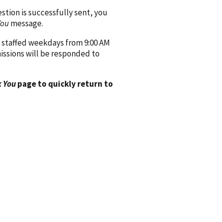
ion is successfully sent, you
You
message.
 staffed weekdays from 9:00 AM
issions will be responded to
 You
page to quickly return to