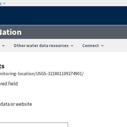
w
Nation
Other water data resources
Connect
ts
onitoring-location/USGS-321801109274901/
ired field
 data or website