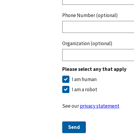
Phone Number (optional)
Organization (optional)
Please select any that apply
I am human
I am a robot
See our
privacy statement
Send