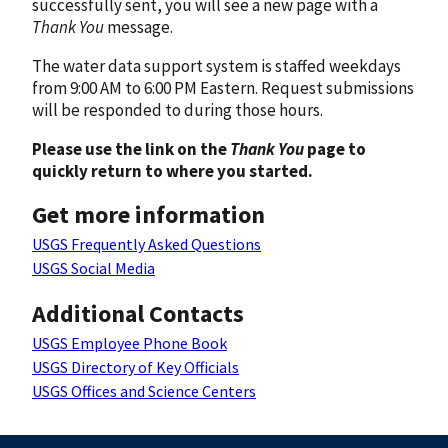
successfully sent, you will see a new page with a
Thank You
message.
The water data support system is staffed weekdays
from 9:00 AM to 6:00 PM Eastern. Request submissions
will be responded to during those hours.
Please use the link on the
Thank You
page to
quickly return to where you started.
Get more information
USGS Frequently Asked Questions
USGS Social Media
Additional Contacts
USGS Employee Phone Book
USGS Directory of Key Officials
USGS Offices and Science Centers