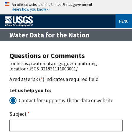
An official website of the United States government
Here’s how you know
MENU
Water Data for the Nation
Questions or Comments
for https://waterdata.usgs.gov/monitoring-
location/USGS-321831111003001/
A red asterisk (
*
) indicates a required field
Let us help you to:
Contact for support with the data or website
Subject
*