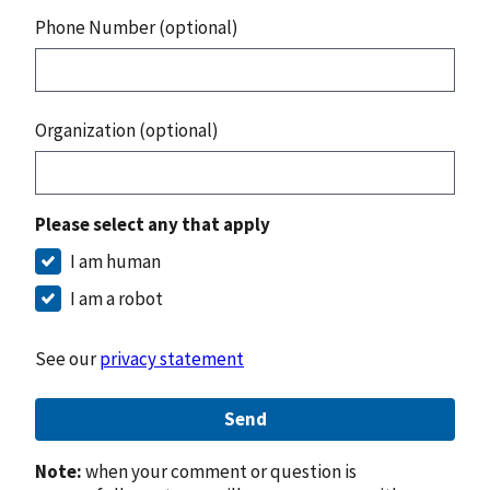
Phone Number (optional)
Organization (optional)
Please select any that apply
I am human
I am a robot
See our
privacy statement
Send
Note:
when your comment or question is