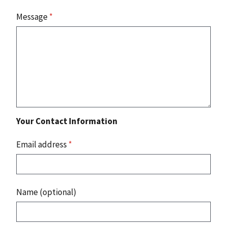
Message
*
Your Contact Information
Email address
*
Name (optional)