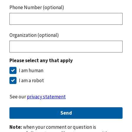
Phone Number (optional)
Organization (optional)
Please select any that apply
I am human
I am a robot
See our
privacy statement
Send
Note:
when your comment or question is