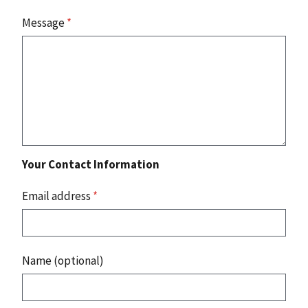
Message
*
Your Contact Information
Email address
*
Name (optional)