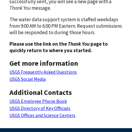
successfully sent, you will see a new page with a
Thank You
message.
The water data support system is staffed weekdays
from 9:00 AM to 6:00 PM Eastern. Request submissions
will be responded to during those hours.
Please use the link on the
Thank You
page to
quickly return to where you started.
Get more information
USGS Frequently Asked Questions
USGS Social Media
Additional Contacts
USGS Employee Phone Book
USGS Directory of Key Officials
USGS Offices and Science Centers