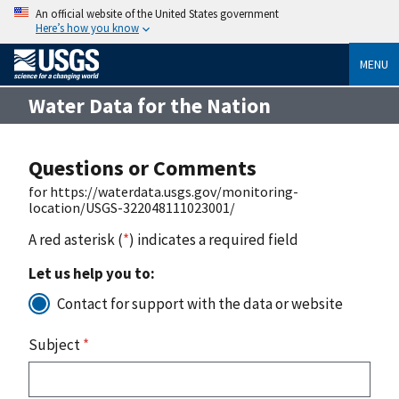
An official website of the United States government
Here’s how you know
MENU
Water Data for the Nation
Questions or Comments
for https://waterdata.usgs.gov/monitoring-
location/USGS-322048111023001/
A red asterisk (
*
) indicates a required field
Let us help you to:
Contact for support with the data or website
Subject
*