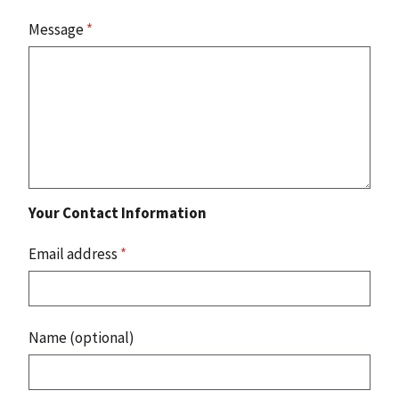
Message
*
Your Contact Information
Email address
*
Name (optional)