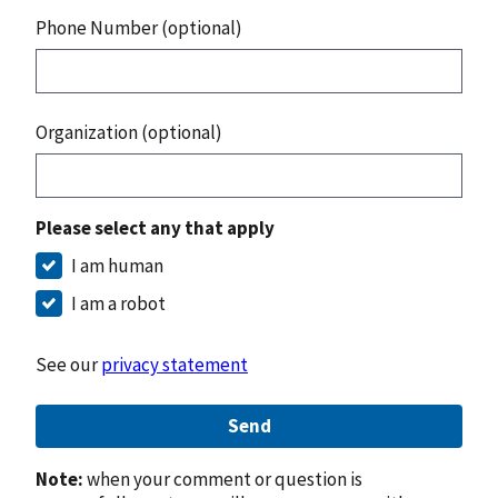
Phone Number (optional)
Organization (optional)
Please select any that apply
I am human
I am a robot
See our
privacy statement
Send
Note:
when your comment or question is