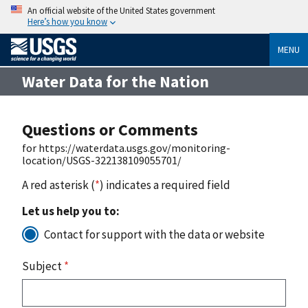
An official website of the United States government
Here’s how you know
MENU
Water Data for the Nation
Questions or Comments
for https://waterdata.usgs.gov/monitoring-
location/USGS-322138109055701/
A red asterisk (
*
) indicates a required field
Let us help you to:
Contact for support with the data or website
Subject
*