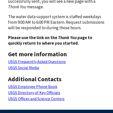
successfully sent, you will see a new page with a
Thank You
message.
The water data support system is staffed weekdays
from 9:00 AM to 6:00 PM Eastern. Request submissions
will be responded to during those hours.
Please use the link on the
Thank You
page to
quickly return to where you started.
Get more information
USGS Frequently Asked Questions
USGS Social Media
Additional Contacts
USGS Employee Phone Book
USGS Directory of Key Officials
USGS Offices and Science Centers