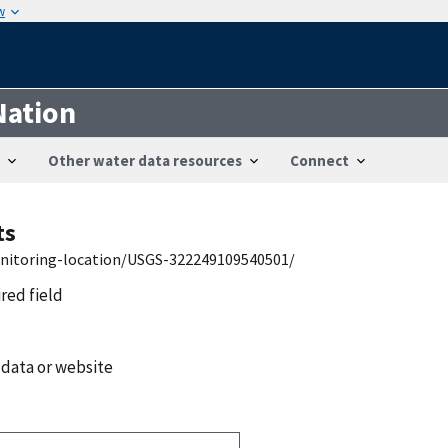
w
Nation
Other water data resources
Connect
ts
onitoring-location/USGS-322249109540501/
ired field
 data or website