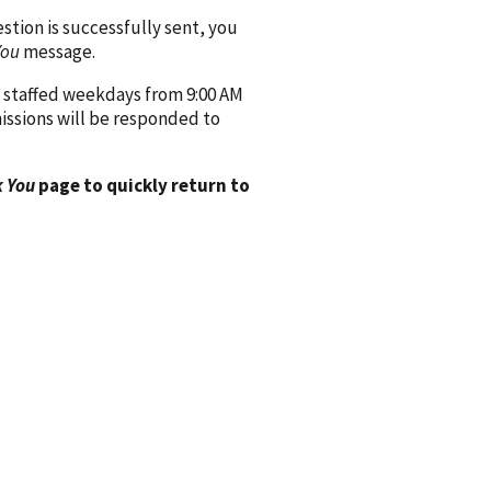
ion is successfully sent, you
You
message.
 staffed weekdays from 9:00 AM
issions will be responded to
 You
page to quickly return to