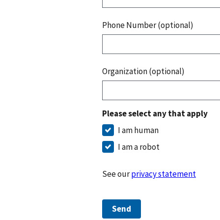
Phone Number (optional)
Organization (optional)
Please select any that apply
I am human
I am a robot
See our
privacy statement
Send