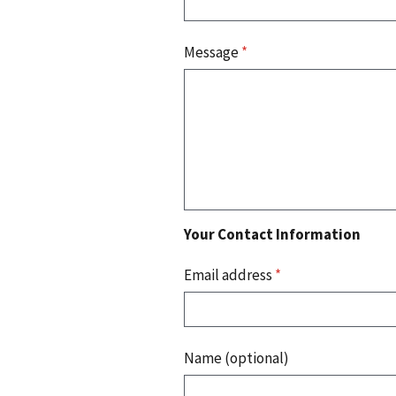
Message
*
Your Contact Information
Email address
*
Name (optional)