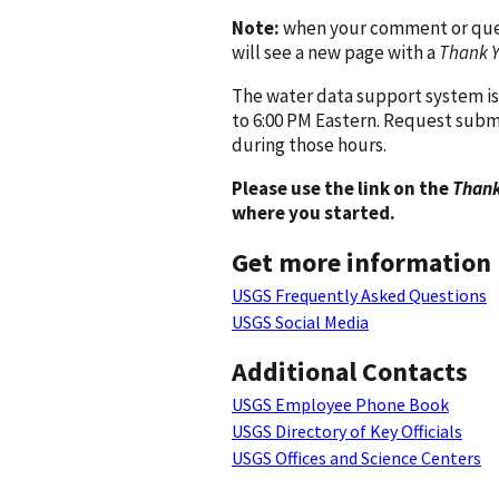
Note:
when your comment or quest
will see a new page with a
Thank 
The water data support system is
to 6:00 PM Eastern. Request subm
during those hours.
Please use the link on the
Thank
where you started.
Get more information
USGS Frequently Asked Questions
USGS Social Media
Additional Contacts
USGS Employee Phone Book
USGS Directory of Key Officials
USGS Offices and Science Centers