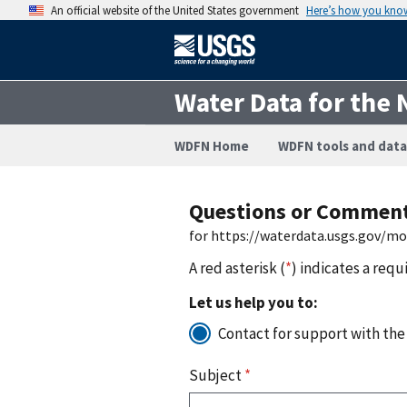
An official website of the United States government
Here’s how you kno
Water Data for the 
WDFN Home
WDFN tools and data
Questions or Commen
for https://waterdata.usgs.gov/m
A red asterisk (
*
) indicates a requ
Let us help you to:
Contact for support with the
Subject
*