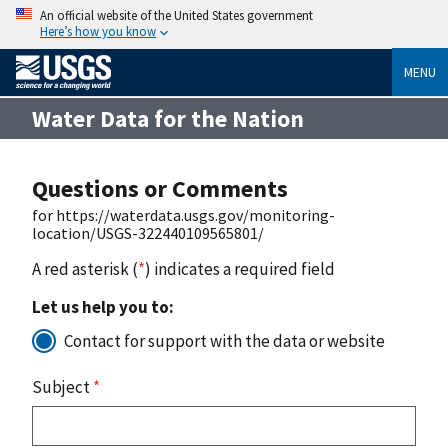
An official website of the United States government
Here’s how you know
MENU
Water Data for the Nation
Questions or Comments
for https://waterdata.usgs.gov/monitoring-
location/USGS-322440109565801/
A red asterisk (
*
) indicates a required field
Let us help you to:
Contact for support with the data or website
Subject
*