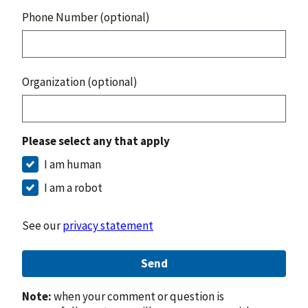
Phone Number (optional)
Organization (optional)
Please select any that apply
I am human
I am a robot
See our
privacy statement
Send
Note:
when your comment or question is