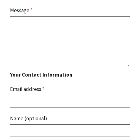
Message
*
Your Contact Information
Email address
*
Name (optional)