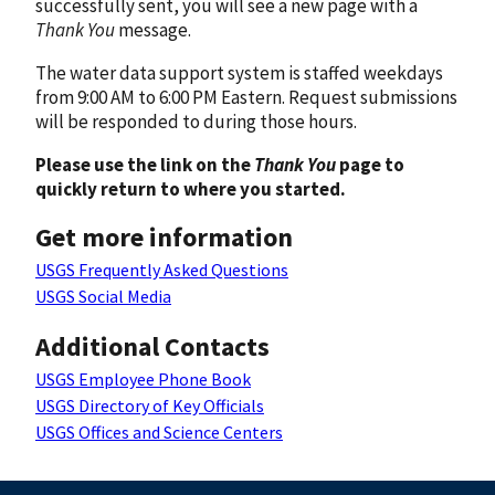
successfully sent, you will see a new page with a
Thank You
message.
The water data support system is staffed weekdays
from 9:00 AM to 6:00 PM Eastern. Request submissions
will be responded to during those hours.
Please use the link on the
Thank You
page to
quickly return to where you started.
Get more information
USGS Frequently Asked Questions
USGS Social Media
Additional Contacts
USGS Employee Phone Book
USGS Directory of Key Officials
USGS Offices and Science Centers